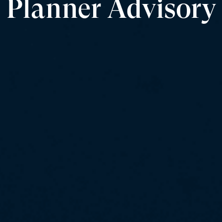
Planner Advisory