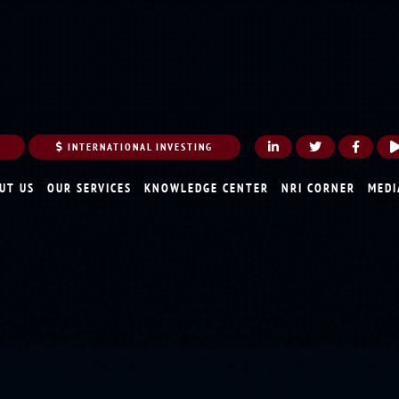
INTERNATIONAL INVESTING
UT US
OUR SERVICES
KNOWLEDGE CENTER
NRI CORNER
MEDI