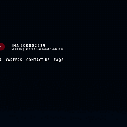
INA 200002239
SEBI Registered Corporate Advisor
A
CAREERS
CONTACT US
FAQS