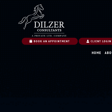
BOOK AN APPOINTMENT
CLIENT LOGIN
HOME
ABO