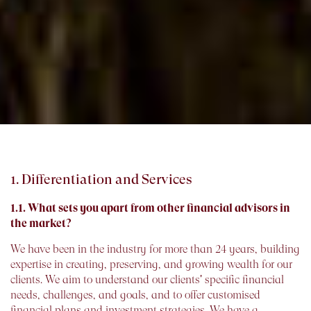
1. Differentiation and Services
1.1. What sets you apart from other financial advisors in
the market?
We have been in the industry for more than 24 years, building
expertise in creating, preserving, and growing wealth for our
clients. We aim to understand our clients' specific financial
needs, challenges, and goals, and to offer customised
financial plans and investment strategies. We have a