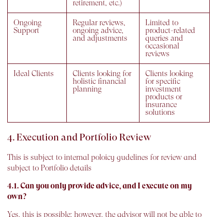
retirement, etc.)
Ongoing
Regular reviews,
Limited to
Support
ongoing advice,
product-related
and adjustments
queries and
occasional
reviews
Ideal Clients
Clients looking for
Clients looking
holistic financial
for specific
planning
investment
products or
insurance
solutions
4. Execution and Portfolio Review
This is subject to internal poloicy gudelines for review and
subject to Portfolio details
4.1. Can you only provide advice, and I execute on my
own?
Yes, this is possible; however, the advisor will not be able to