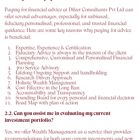
Paying for financial advice at Dilzer Consultants Pvt Ltd can
offer several advantages, especially for unbiased,
fiduciary,personalised, professional, and trusted financial
guidance. Here are some key reasons why paying for advice
is beneficial:
Expertise, Experience & Certification
Fiduciary Advice is always in the interest of the client
Comprehensive, Customised and Personalised Financial
Planning
360 Service Advisory
Lifelong Ongoing Support and handholding
Research-Driven Approach
Holistic Wealth Management
Cost-Effective in the Long Run
Accountability and Transparency
Sounding Board for every personal and financial decision
Road Map with plan of action
2.2. Can you assist me in evaluating my current
investment portfolio?
Yes, we offer Wealth Management as a service that provides
recommendations for both your current investments and new