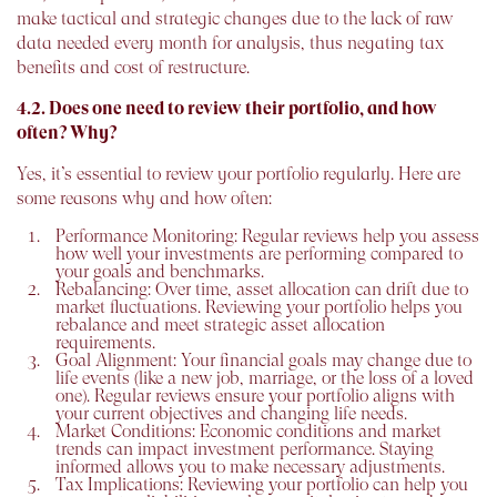
make tactical and strategic changes due to the lack of raw
data needed every month for analysis, thus negating tax
benefits and cost of restructure.
4.2. Does one need to review their portfolio, and how
often? Why?
Yes, it’s essential to review your portfolio regularly. Here are
some reasons why and how often:
Performance Monitoring:
Regular reviews help you assess
how well your investments are performing compared to
your goals and benchmarks.
Rebalancing:
Over time, asset allocation can drift due to
market fluctuations. Reviewing your portfolio helps you
rebalance and meet strategic asset allocation
requirements.
Goal Alignment:
Your financial goals may change due to
life events (like a new job, marriage, or the loss of a loved
one). Regular reviews ensure your portfolio aligns with
your current objectives and changing life needs.
Market Conditions:
Economic conditions and market
trends can impact investment performance. Staying
informed allows you to make necessary adjustments.
Tax Implications:
Reviewing your portfolio can help you