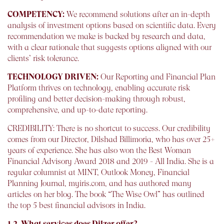
COMPETENCY:
We recommend solutions after an in-depth
analysis of investment options based on scientific data. Every
recommendation we make is backed by research and data,
with a clear rationale that suggests options aligned with our
clients’ risk tolerance.
TECHNOLOGY DRIVEN:
Our Reporting and Financial Plan
Platform thrives on technology, enabling accurate risk
profiling and better decision-making through robust,
comprehensive, and up-to-date reporting.
CREDIBILITY: There is no shortcut to success. Our credibility
comes from our Director, Dilshad Billimoria, who has over 25+
years of experience. She has also won the Best Woman
Financial Advisory Award 2018 and 2019 - All India. She is a
regular columnist at MINT, Outlook Money, Financial
Planning Journal, myiris.com, and has authored many
articles on her blog. The book “The Wise Owl” has outlined
the top 5 best financial advisors in India.
1.2. What services does Dilzer offer?