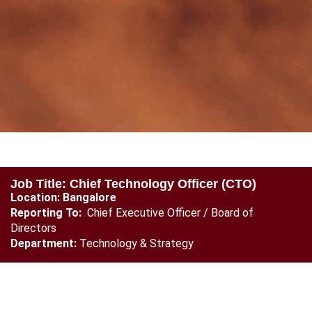
Job Title: Chief Technology Officer (CTO)
Location: Bangalore
Reporting To:
Chief Executive Officer / Board of
Directors
Department:
Technology & Strategy
Position Overview
The Chief Technology Officer (CTO) will be responsible for