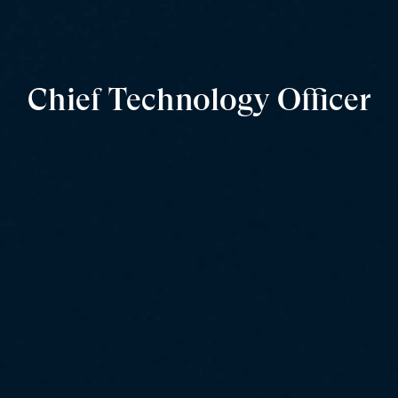
Chief Technology Officer