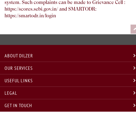
system. Such complaints can be made to Grievance Cell :
https://scores.sebi.gov.in/
and SMARTODR:
https://smartodr.in/login
ABOUT DILZER
OUR SERVICES
USEFUL LINKS
LEGAL
GET IN TOUCH
* Disclosure w.r.t. compliance with annual compliance audit requirement under Regulation 19(3) SEBI
(INVESTMENT ADVISORS) regulations, 2013, for last and current year are as under
Sr. No.
Financial Year
Compliance Audit Status
Remarks, if any