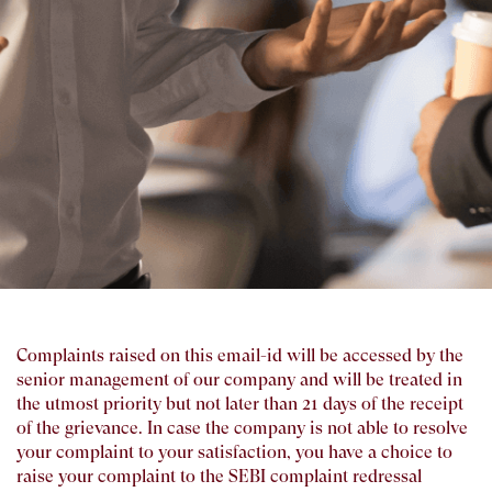
Complaints raised on this email-id will be accessed by the
senior management of our company and will be treated in
the utmost priority but not later than 21 days of the receipt
of the grievance. In case the company is not able to resolve
your complaint to your satisfaction, you have a choice to
raise your complaint to the SEBI complaint redressal