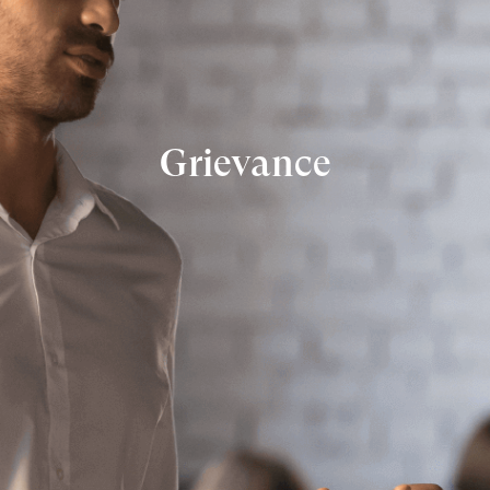
Grievance