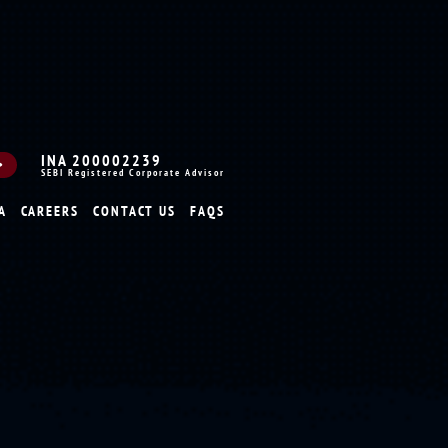
INA 200002239
SEBI Registered Corporate Advisor
A
CAREERS
CONTACT US
FAQS