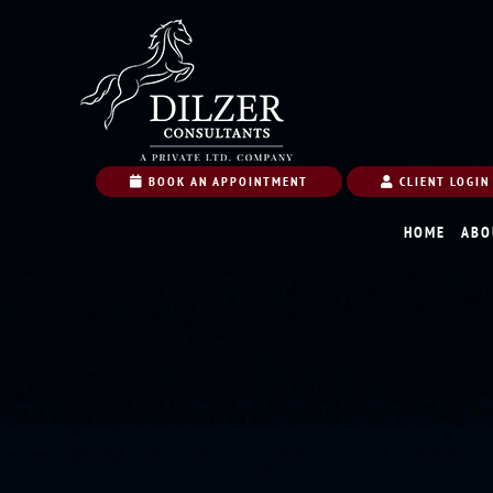
BOOK AN APPOINTMENT
CLIENT LOGIN
HOME
ABO