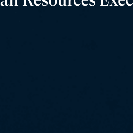
n Resources Exec