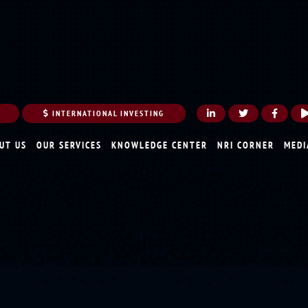
INTERNATIONAL INVESTING
UT US
OUR SERVICES
KNOWLEDGE CENTER
NRI CORNER
MEDI