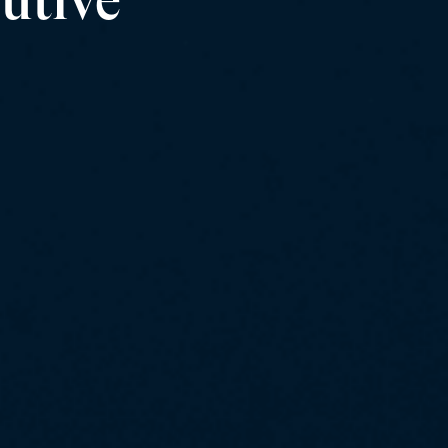
utive