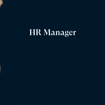
HR Manager