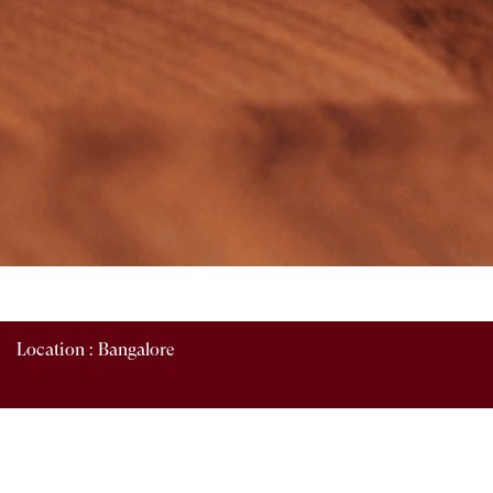
Location :
Bangalore
HR Recruitment and Coordinating with Recruitment
agencies.