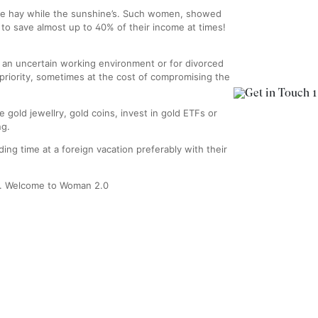
ake hay while the sunshine’s. Such women, showed
y to save almost up to 40% of their income at times!
 an uncertain working environment or for divorced
riority, sometimes at the cost of compromising the
 gold jewellry, gold coins, invest in gold ETFs or
ng.
ing time at a foreign vacation preferably with their
ly. Welcome to Woman 2.0