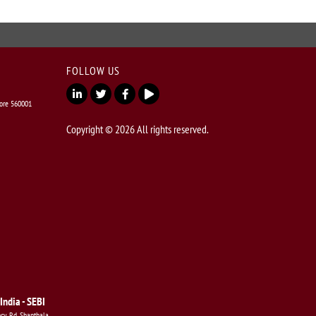
FOLLOW US
lore 560001
Copyright © 2026 All rights reserved.
India - SEBI
ncy Rd, Shanthala