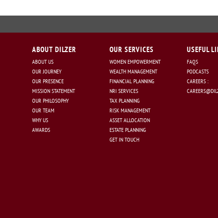
ABOUT DILZER
OUR SERVICES
USEFUL L
ABOUT US
WOMEN EMPOWERMENT
FAQS
OUR JOURNEY
WEALTH MANAGEMENT
PODCASTS
OUR PRESENCE
FINANCIAL PLANNING
CAREERS :
MISSION STATEMENT
NRI SERVICES
CAREERS@DILZ
OUR PHILOSOPHY
TAX PLANNING
OUR TEAM
RISK MANAGEMENT
WHY US
ASSET ALLOCATION
AWARDS
ESTATE PLANNING
GET IN TOUCH