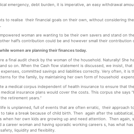
dical emergency, debt burden, it is imperative, an easy withdrawal amou
 to realise their financial goals on their own, without considering th
.
powered woman are wanting to be their own savers and stand on their
other half’s contribution could be and however small their contribution 
hile women are planning their finances today.
e a final audit check by the woman of the household. Naturally! She ha
le and so on. When the Cash flow statement is discussed, we insist, that
y expenses, committed savings and liabilities correctly. Very often, it 
tterns for the family, by maintaining her own form of household expen
 a medical corpus independent of health insurance to ensure that their
medical insurance plans would cover the costs. This corpus she says “
 the retirement years.”
life is unplanned, full of events that are often erratic, their approach to
to take a break because of child birth. Then again after the sabbatical
ngs when her own kids are growing up and need attention. Then again, 
and a career woman and having sporadic working careers s, has what has 
ety, liquidity and flexibility.