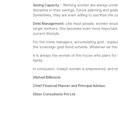
Saving Capacity :
Working women are always unclear
discipline in their savings, future planning and goa
Sometimes, they are even willing to sacrifice the cur
Debt Management:
Like most people, women would l
single mothers, this becomes even more important.
current lifestyle.
For the home managers, accumulating gold , especial
the sovereign gold bond scheme. Whatever be the m
It is always the woman of the house who plans for t
family.
In conclusion, today’s woman is empowered, and sh
Dilshad Billimoria
Chief Financial Planner and Principal Advisor.
Dilzer Consultants Pvt Ltd.