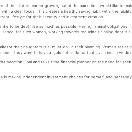
 of their future career growth, but at the same time would like to m
ls with a clear focus. This creates a healthy saving habit with the abilit
rent lifestyle for their security and investment creation.
ike to be debt free as much as possible. Having minimal obligations in
 Hence, for such women, working towards reducing / closing debt is a p
ly for their daughters is a “must-do” in their planning. Women set aside
ode, they want to have a gold set aside for that lavish indian weddi
he Vacation Goal and talks t the financial planner on the need for spend
e is making independent investment choices for herself, and her fami