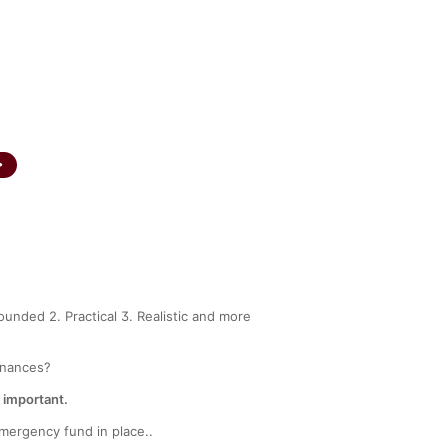
INA 200002239
SEBI Registered Corporate Advisor
A
CAREERS
CONTACT US
FAQS
ounded 2. Practical 3. Realistic and more
finances?
s important.
emergency fund in place..