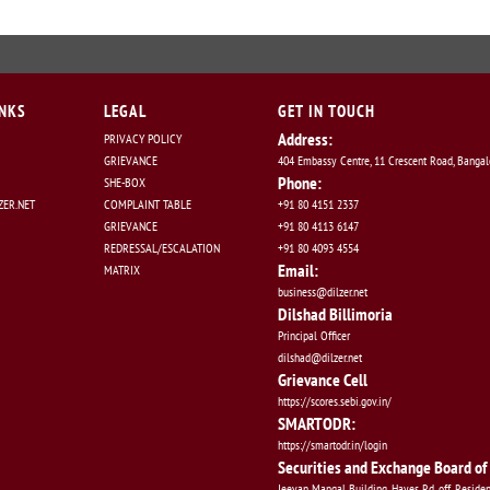
INKS
LEGAL
GET IN TOUCH
Address:
PRIVACY POLICY
GRIEVANCE
404 Embassy Centre, 11 Crescent Road, Banga
Phone:
SHE-BOX
ER.NET
COMPLAINT TABLE
+91 80 4151 2337
GRIEVANCE
+91 80 4113 6147
REDRESSAL/ESCALATION
+91 80 4093 4554
Email:
MATRIX
business@dilzer.net
Dilshad Billimoria
Principal Officer
dilshad@dilzer.net
Grievance Cell
https://scores.sebi.gov.in/
SMARTODR:
https://smartodr.in/login
Securities and Exchange Board of 
Jeevan Mangal Building, Hayes Rd, off, Reside