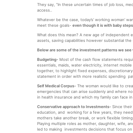
They say, “In these uncertain times of job loss, me
access..
Whatever be the case, today’s’ working woman’ wants
meet these goals-
even though it is with baby steps
What does this mean? A new age of independent em
assets, saving capabilities however substantial the 
Below are some of the investment patterns we see w
Budgeting-
Most of the cash flow statements requir
essentials, maids, water electricity, internet mobi
together, to highlight fixed expenses, discretionar
statement in order with more realistic spending pa
Self Medical Corpus-
The woman would like to create
emergencies that can arise suddenly and where no 
in health insurance and which my family can face in
Conservative approach to Investments-
Since their 
education, and working for a few years, they need 
mothers take another break, or work flexible timi
Playing multiple roles as mother, daughter, wife, 
led to making investments decisions that focus on saf