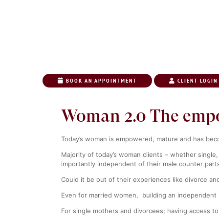
BOOK AN APPOINTMENT
CLIENT LOGIN
HOME
ABO
Woman 2.0 The emp
Today’s woman is empowered, mature and has become
Majority of today’s woman clients – whether single,
importantly
independent
of their male counter part
Could it be out of their experiences like divorce a
Even for married women, building an independent r
For single mothers and divorcees; having access to 