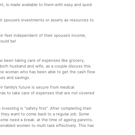
nt, is made available to them with easy and quick
eir spouse’s investments or assets as resources to
 feet independent of their spouse’s income,
could be!
s been taking care of expenses like grocery,
 both husband and wife, as a couple discuss this
is the woman who has been able to get the cash flow
ses and savings.
 family’s future is secure from medical
has to take care of expenses that are not covered
 investing is “safety first”. After completing their
, they want to come back to a regular job. Some
some need a break at the time of ageing parents.
enabled women to multi task effectively. This has