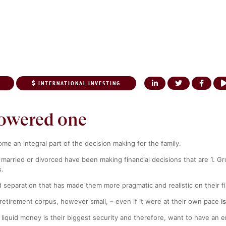
INTERNATIONAL INVESTING
UT US
OUR SERVICES
KNOWLEDGE CENTER
NRI CORNER
MEDI
owered one
 an integral part of the decision making for the family.
 married or divorced have been making financial decisions that are 1. Gr
s.
nd separation that has made them more pragmatic and realistic on their 
etirement corpus, however small, – even if it were at their own pace
i
liquid money is their biggest security and therefore, want to have an 