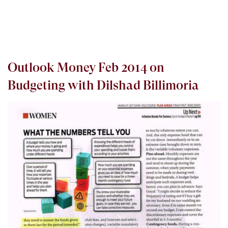
Outlook Money Feb 2014 on
Budgeting with Dilshad Billimoria