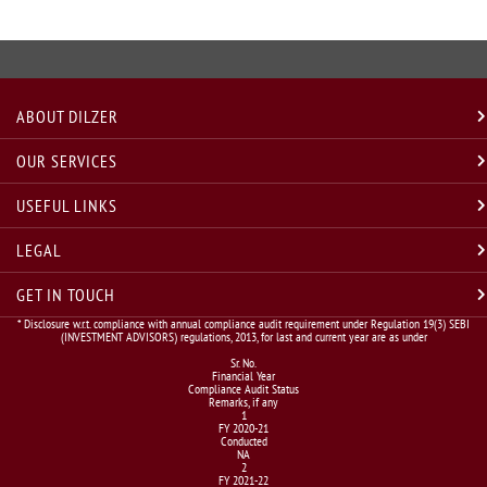
ABOUT DILZER
OUR SERVICES
USEFUL LINKS
LEGAL
GET IN TOUCH
* Disclosure w.r.t. compliance with annual compliance audit requirement under Regulation 19(3) SEBI
(INVESTMENT ADVISORS) regulations, 2013, for last and current year are as under
Sr. No.
Financial Year
Compliance Audit Status
Remarks, if any
1
FY 2020-21
Conducted
NA
2
FY 2021-22