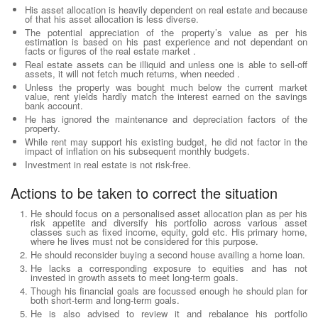
His asset allocation is heavily dependent on real estate and because
of that his asset allocation is less diverse.
The potential appreciation of the property’s value as per his
estimation is based on his past experience and not dependant on
facts or figures of the real estate market .
Real estate assets can be illiquid and unless one is able to sell-off
assets, it will not fetch much returns, when needed .
Unless the property was bought much below the current market
value, rent yields hardly match the interest earned on the savings
bank account.
He has ignored the maintenance and depreciation factors of the
property.
While rent may support his existing budget, he did not factor in the
impact of inflation on his subsequent monthly budgets.
Investment in real estate is not risk-free.
Actions to be taken to correct the situation
He should focus on a personalised asset allocation plan as per his
risk appetite and diversify his portfolio across various asset
classes such as fixed income, equity, gold etc. His primary home,
where he lives must not be considered for this purpose.
He should reconsider buying a second house availing a home loan.
He lacks a corresponding exposure to equities and has not
invested in growth assets to meet long-term goals.
Though his financial goals are focussed enough he should plan for
both short-term and long-term goals.
He is also advised to review it and rebalance his portfolio