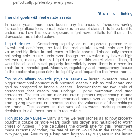
periodically, preferably every year.
Pitfalls of linking
financial goals with real estate assets
In recent years there have been many instances of investors having
increasing allocations to real estate as an asset class. It is important to
understand how this over exposure might have pitfalls for them. The
drawbacks are stated below:
Illiquid Nature –
Considering liquidity as an important parameter in
investment decisions, the fact that real estate investments are high
value and big ticket in fact leads to illiquid assets. This actually means
not being able to use funds even though the investor may have a high
net worth, mainly due to illiquid nature of this asset class. Thus, it
would be difficult to sell property immediately when there is a need for
cash for a financial goal. Moreover, regulatory and transparency issues
in the sector also pose risks to liquidity and jeopardise the investment .
Too much affinity towards physical assets
–
Indian Investors have a
bigger emotional connect with physical assets such as real estate and
gold as compared to financial assets. However there are two kinds of
corrections that assets can undergo – price correction and time
correction. The real estate markets are at present experiencing a time
correction, where values have remained same over a long period of
time, giving investors an impression that the valuations of their holdings
are intact. This comes in the way of investors making rationale
decisions to exit investments in real estate.
High absolute values
–
Many a time we hear stories as to how property
bought a couple or more years back has grown and multiplied to worth
crores of rupees. If one calculates the growth rate for this investment
made in terms of today, the rate of return would be in the range of 10-
12% per year. Assuming a long term horizon say 30 years in the Indian