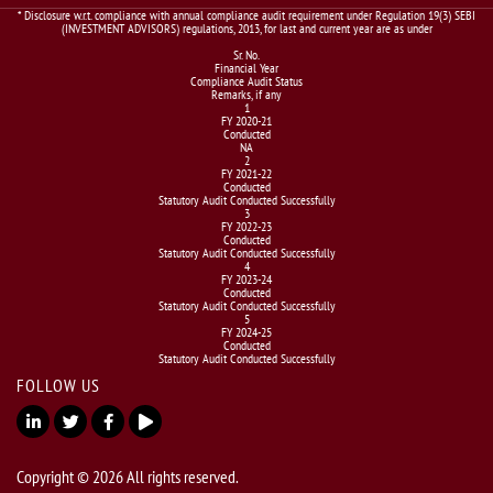
* Disclosure w.r.t. compliance with annual compliance audit requirement under Regulation 19(3) SEBI
(INVESTMENT ADVISORS) regulations, 2013, for last and current year are as under
Sr. No.
Financial Year
Compliance Audit Status
Remarks, if any
1
FY 2020-21
Conducted
NA
2
FY 2021-22
Conducted
Statutory Audit Conducted Successfully
3
FY 2022-23
Conducted
Statutory Audit Conducted Successfully
4
FY 2023-24
Conducted
Statutory Audit Conducted Successfully
5
FY 2024-25
Conducted
Statutory Audit Conducted Successfully
FOLLOW US
Copyright © 2026 All rights reserved.