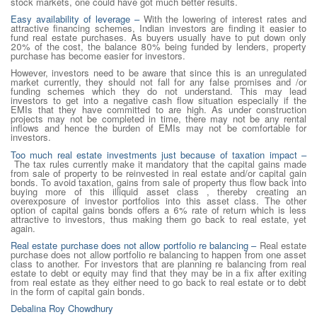
stock markets, one could have got much better results.
Easy availability of leverage
–
With the lowering of interest rates and
attractive financing schemes, Indian investors are finding it easier to
fund real estate purchases. As buyers usually have to put down only
20% of the cost, the balance 80% being funded by lenders, property
purchase has become easier for investors.
However, investors need to be aware that since this is an unregulated
market currently, they should not fall for any false promises and /or
funding schemes which they do not understand. This may lead
investors to get into a negative cash flow situation especially if the
EMIs that they have committed to are high. As under construction
projects may not be completed in time, there may not be any rental
inflows and hence the burden of EMIs may not be comfortable for
investors.
Too much real estate investments just because of taxation impact –
The tax rules currently make it mandatory that the capital gains made
from sale of property to be reinvested in real estate and/or capital gain
bonds. To avoid taxation, gains from sale of property thus flow back into
buying more of this illiquid asset class , thereby creating an
overexposure of investor portfolios into this asset class. The other
option of capital gains bonds offers a 6% rate of return which is less
attractive to investors, thus making them go back to real estate, yet
again.
Real estate purchase does not allow portfolio re balancing –
Real estate
purchase does not allow portfolio re balancing to happen from one asset
class to another. For investors that are planning re balancing from real
estate to debt or equity may find that they may be in a fix after exiting
from real estate as they either need to go back to real estate or to debt
in the form of capital gain bonds.
Debalina Roy Chowdhury