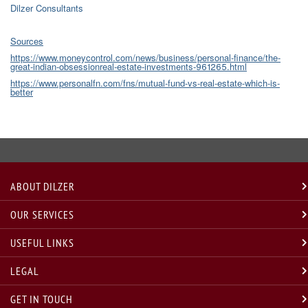
Dilzer Consultants
Sources
https://www.moneycontrol.com/news/business/personal-finance/the-
great-indian-obsessionreal-estate-investments-961265.html
https://www.personalfn.com/fns/mutual-fund-vs-real-estate-which-is-
better
ABOUT DILZER
OUR SERVICES
USEFUL LINKS
LEGAL
GET IN TOUCH