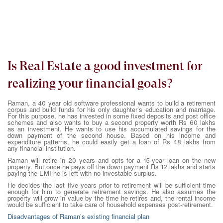
Is Real Estate a good investment for
realizing your financial goals?
Raman, a 40 year old software professional wants to build a retirement
corpus and build funds for his only daughter’s education and marriage.
For this purpose, he has invested in some fixed deposits and post office
schemes and also wants to buy a second property worth Rs 60 lakhs
as an investment. He wants to use his accumulated savings for the
down payment of the second house. Based on his income and
expenditure patterns, he could easily get a loan of Rs 48 lakhs from
any financial institution.
Raman will retire in 20 years and opts for a 15-year loan on the new
property. But once he pays off the down payment Rs 12 lakhs and starts
paying the EMI he is left with no investable surplus.
He decides the last five years prior to retirement will be sufficient time
enough for him to generate retirement savings. He also assumes the
property will grow in value by the time he retires and, the rental income
would be sufficient to take care of household expenses post-retirement.
Disadvantages of Raman’s existing financial plan