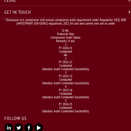
GET IN TOUCH
* Disclosure w.r.t. compliance with annual compliance audit requirement under Regulation 19(3) SEBI
(INVESTMENT ADVISORS) regulations, 2013, for last and current year are as under
Sr. No.
Financial Year
Compliance Audit Status
Remarks, if any
1
FY 2020-21
Conducted
NA
2
FY 2021-22
Conducted
Statutory Audit Conducted Successfully
3
FY 2022-23
Conducted
Statutory Audit Conducted Successfully
4
FY 2023-24
Conducted
Statutory Audit Conducted Successfully
5
FY 2024-25
Conducted
Statutory Audit Conducted Successfully
FOLLOW US