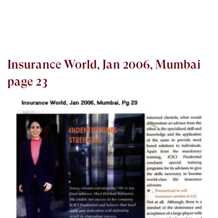
Insurance World, Jan 2006, Mumbai
page 23