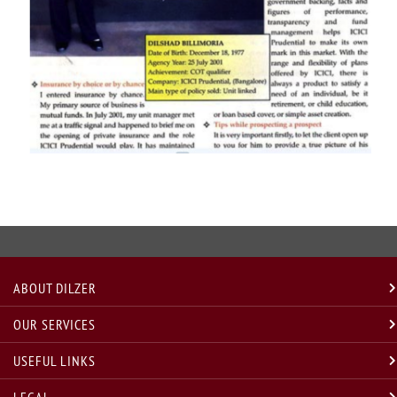
ABOUT DILZER
OUR SERVICES
USEFUL LINKS
LEGAL