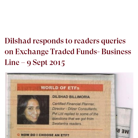
Dilshad responds to readers queries
on Exchange Traded Funds- Business
Line – 9 Sept 2015