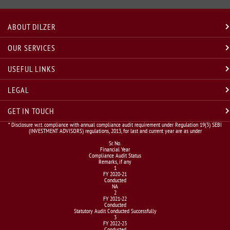
ABOUT DILZER
OUR SERVICES
USEFUL LINKS
LEGAL
GET IN TOUCH
* Disclosure w.r.t. compliance with annual compliance audit requirement under Regulation 19(3) SEBI
(INVESTMENT ADVISORS) regulations, 2013, for last and current year are as under
Sr. No.
Financial Year
Compliance Audit Status
Remarks, if any
1
FY 2020-21
Conducted
NA
2
FY 2021-22
Conducted
Statutory Audit Conducted Successfully
3
FY 2022-23
Conducted