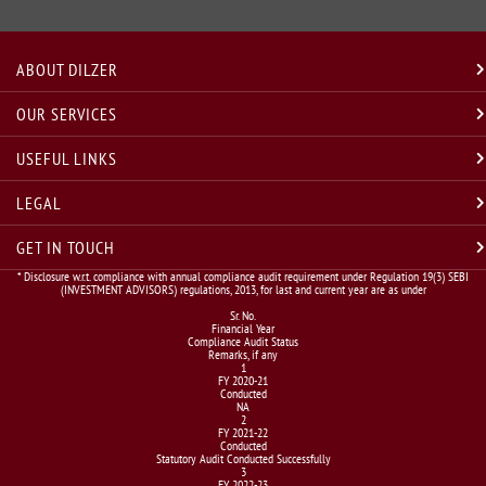
ABOUT DILZER
OUR SERVICES
USEFUL LINKS
LEGAL
GET IN TOUCH
* Disclosure w.r.t. compliance with annual compliance audit requirement under Regulation 19(3) SEBI
(INVESTMENT ADVISORS) regulations, 2013, for last and current year are as under
Sr. No.
Financial Year
Compliance Audit Status
Remarks, if any
1
FY 2020-21
Conducted
NA
2
FY 2021-22
Conducted
Statutory Audit Conducted Successfully
3
FY 2022-23