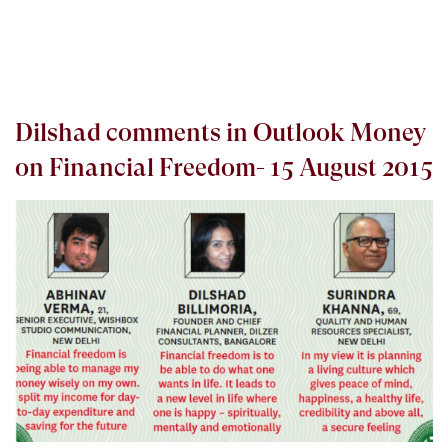
Dilshad comments in Outlook Money
on Financial Freedom- 15 August 2015