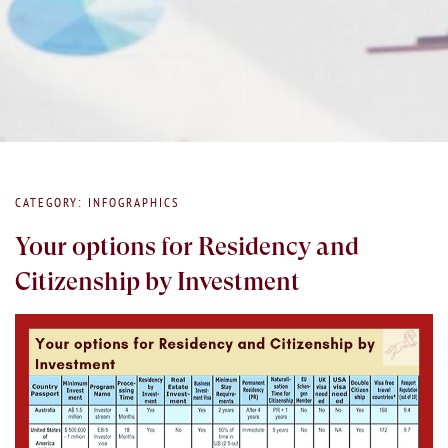
CATEGORY: INFOGRAPHICS
Your options for Residency and
Citizenship by Investment