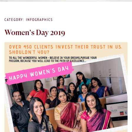
CATEGORY: INFOGRAPHICS
Women's Day 2019