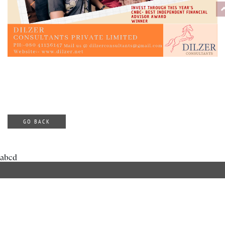
GO BACK
abcd
ABOUT DILZER
OUR SERVICES