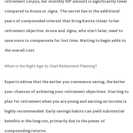
retirement corpus, her monthly SIP amount is significantly lower 
compared to Aruna or Jigna. The secret lies in the additional 
years of compounded interest that bring Kavita closer to her 
retirement objective. Aruna and Jigna, who start later, need to 
save more to compensate for lost time. Waiting to begin adds to 
the overall cost.
When is the Right Age to Start Retirement Planning?
Experts advise that the earlier you commence saving, the better 
your chances of achieving your retirement objectives. Starting to 
plan for retirement when you are young and earning an income is 
highly recommended. Early savings habits can yield substantial 
benefits in the long run, primarily due to the power of 
compounding returns.