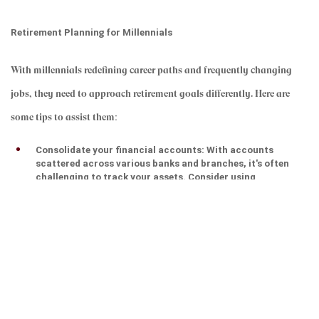
Retirement Planning for Millennials
With millennials redefining career paths and frequently changing 
jobs, they need to approach retirement goals differently. Here are 
some tips to assist them
:
Consolidate your financial accounts: With accounts 
scattered across various banks and branches, it's often 
challenging to track your assets. Consider using 
aggregators or digital tools to gain a comprehensive view 
of your finances.
Manage your expenses: Keep a close eye on your spending 
and utilize tools like spreadsheets or mobile apps to plan 
your monthly budget, set reminders for renewals, and 
monitor your investment returns.
Secure insurance for yourself and your family: Don't 
assume you won't face health issues or medical 
emergencies. Insurance can help maintain your family's 