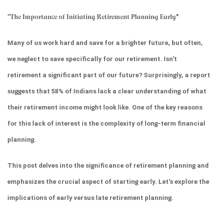
''
The Importance of Initiating Retirement Planning Early
"
Many of us work hard and save for a brighter future, but often, 
we neglect to save specifically for our retirement. Isn't 
retirement a significant part of our future? Surprisingly, a report 
suggests that 58% of Indians lack a clear understanding of what 
their retirement income might look like. One of the key reasons 
for this lack of interest is the complexity of long-term financial 
planning.
This post delves into the significance of retirement planning and 
emphasizes the crucial aspect of starting early. Let's explore the 
implications of early versus late retirement planning.