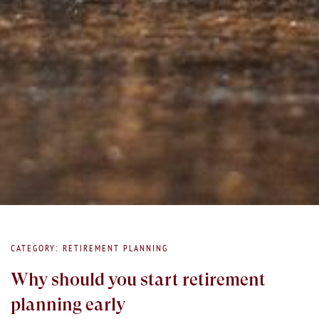
CATEGORY: RETIREMENT PLANNING
Why should you start retirement
planning early