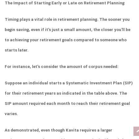
The Impact of Starting Early or Late on Retirement Planning
Timing plays a vital role in retirement planning. The sooner you 
begin saving, even if it's just a small amount, the closer you'll be 
to achieving your retirement goals compared to someone who 
starts later.
For instance, let's consider the amount of corpus needed:
Suppose an individual starts a Systematic Investment Plan (SIP) 
for their retirement years as indicated in the table above. The 
SIP amount required each month to reach their retirement goal 
varies.
As demonstrated, even though Kavita requires a larger 