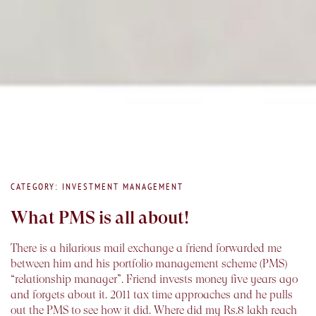
CATEGORY: INVESTMENT MANAGEMENT
What PMS is all about!
There is a hilarious mail exchange a friend forwarded me
between him and his portfolio management scheme (PMS)
“relationship manager”. Friend invests money five years ago
and forgets about it. 2011 tax time approaches and he pulls
out the PMS to see how it did. Where did my Rs.8 lakh reach