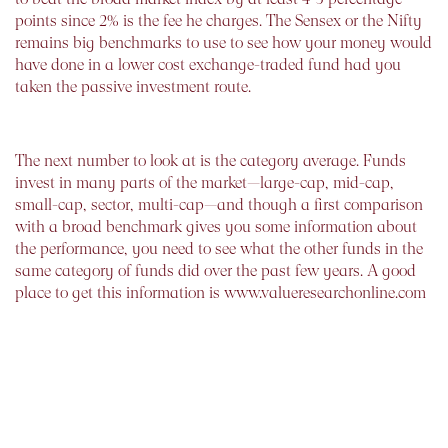
points since 2% is the fee he charges. The Sensex or the Nifty
remains big benchmarks to use to see how your money would
have done in a lower cost exchange-traded fund had you
taken the passive investment route.
The next number to look at is the category average. Funds
invest in many parts of the market—large-cap, mid-cap,
small-cap, sector, multi-cap—and though a first comparison
with a broad benchmark gives you some information about
the performance, you need to see what the other funds in the
same category of funds did over the past few years. A good
place to get this information is www.valueresearchonline.com
that in the bottom right hand corner of the home page gives
the information in a manner that you can easily use. Your
fund should be able to hold its head high in its peer group.
The investment products sold by life insurance companies are