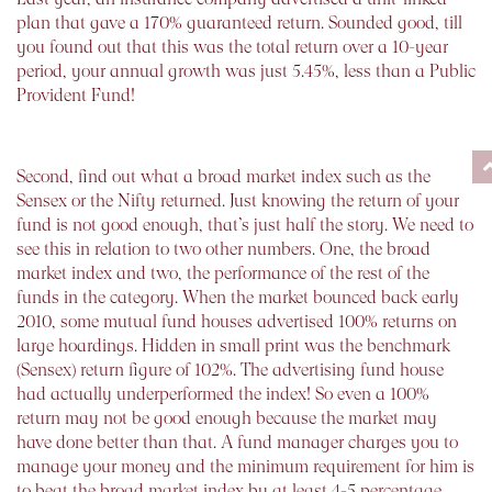
plan that gave a 170% guaranteed return. Sounded good, till
you found out that this was the total return over a 10-year
period, your annual growth was just 5.45%, less than a Public
Provident Fund!
Second, find out what a broad market index such as the
Sensex or the Nifty returned. Just knowing the return of your
fund is not good enough, that’s just half the story. We need to
see this in relation to two other numbers. One, the broad
market index and two, the performance of the rest of the
funds in the category. When the market bounced back early
2010, some mutual fund houses advertised 100% returns on
large hoardings. Hidden in small print was the benchmark
(Sensex) return figure of 102%. The advertising fund house
had actually underperformed the index! So even a 100%
return may not be good enough because the market may
have done better than that. A fund manager charges you to
manage your money and the minimum requirement for him is
to beat the broad market index by at least 4-5 percentage