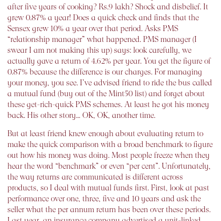
after five years of cooking? Rs.9 lakh? Shock and disbelief. It
grew 0.87% a year! Does a quick check and finds that the
Sensex grew 10% a year over that period. Asks PMS
“relationship manager” what happened. PMS manager (I
swear I am not making this up) says: look carefully, we
actually gave a return of 4.62% per year. You get the figure of
0.87% because the difference is our charges. For managing
your money, you see. I’ve advised friend to ride the bus called
a mutual fund (buy out of the Mint50 list) and forget about
these get-rich-quick PMS schemes. At least he got his money
back. His other story… OK, OK, another time.
But at least friend knew enough about evaluating return to
make the quick comparison with a broad benchmark to figure
out how his money was doing. Most people freeze when they
hear the word “benchmark” or even “per cent”. Unfortunately,
the way returns are communicated is different across
products, so I deal with mutual funds first. First, look at past
performance over one, three, five and 10 years and ask the
seller what the per annum return has been over these periods.
Last year, an insurance company advertised a unit-linked