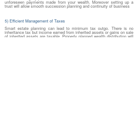
unforeseen payments made from your wealth. Moreover setting up a
trust will allow smooth succession planning and continuity of business
5) Efficient Management of Taxes
Smart estate planning can lead to minimum tax outgo. There is no
inheritance tax but income earned from inherited assets or gains on sale
of inherited assets are taxable. Properly planned wealth distribution will
help in reduced taxes for beneficiaries.
How should I plan my estate?
Estate planning is complex and time-consuming but as we can see,
quite essential to our financial life. Here is a simplified look at how to
plan your estate –
Enumerate your assets and liabilities and evaluate your net worth.
List out the beneficiaries of your wealth. Include relatives, friends
and also institutions you would like to support.
Prepare and register a will indicating how your assets will be
distributed.
Prepare an estate plan with the help of your financial planner and
legal advisors such that it takes care of distribution of wealth as you
would like. Consider various scenarios such as your death,
accidental death, divorce, ill-health, family situations, etc.
Estate planning is not as much fun as vacation planning but the future
is unpredictable. In the absence of an estate plan and will, assets are
distributed among legal heirs as per succession laws that may be
different from your wishes. It is, therefore, imperative to draw up an
estate plan that will protect you, your assets and your loved ones.