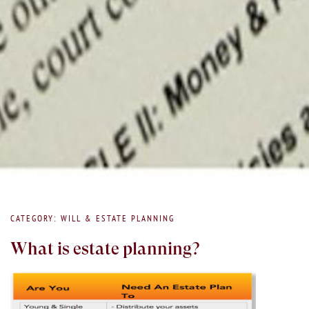
CATEGORY: WILL & ESTATE PLANNING
What is estate planning?