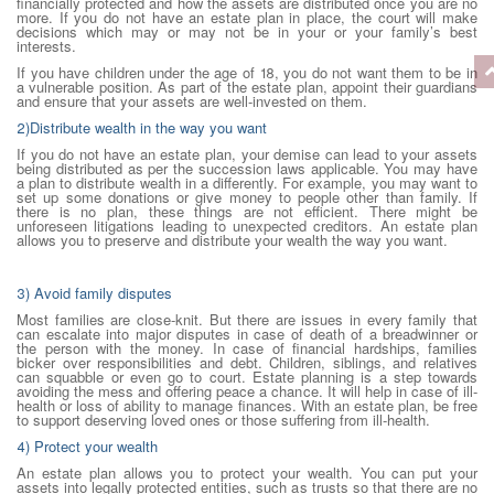
financially protected and how the assets are distributed once you are no
more. If you do not have an estate plan in place, the court will make
decisions which may or may not be in your or your family’s best
interests.
If you have children under the age of 18, you do not want them to be in
a vulnerable position. As part of the estate plan, appoint their guardians
and ensure that your assets are well-invested on them.
2)Distribute wealth in the way you want
If you do not have an estate plan, your demise can lead to your assets
being distributed as per the succession laws applicable. You may have
a plan to distribute wealth in a differently. For example, you may want to
set up some donations or give money to people other than family. If
there is no plan, these things are not efficient. There might be
unforeseen litigations leading to unexpected creditors. An estate plan
allows you to preserve and distribute your wealth the way you want.
3) Avoid family disputes
Most families are close-knit. But there are issues in every family that
can escalate into major disputes in case of death of a breadwinner or
the person with the money. In case of financial hardships, families
bicker over responsibilities and debt. Children, siblings, and relatives
can squabble or even go to court. Estate planning is a step towards
avoiding the mess and offering peace a chance. It will help in case of ill-
health or loss of ability to manage finances. With an estate plan, be free
to support deserving loved ones or those suffering from ill-health.
4) Protect your wealth
An estate plan allows you to protect your wealth. You can put your
assets into legally protected entities, such as trusts so that there are no