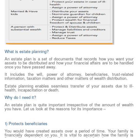
What is estate planning?
An estate plan is a set of documents that records how you want your
assets to be distributed and how your financial affairs are to be handled
once you have passed away.
It includes the will, power of attorney, beneficiaries, trust-related
information, taxation matters and other matters of wealth distribution.
Estate planning enables seamless transfer of your assets due to ill-
health, incapacitation or death.
Why do I need it?
An estate plan is quite important irrespective of the amount of wealth
you have. Let us look at the reasons for its importance –
1) Protects beneficiaries
You would have created assets over a period of time. Your family is
financially dependent on you. It is vital to ascertain how the family is