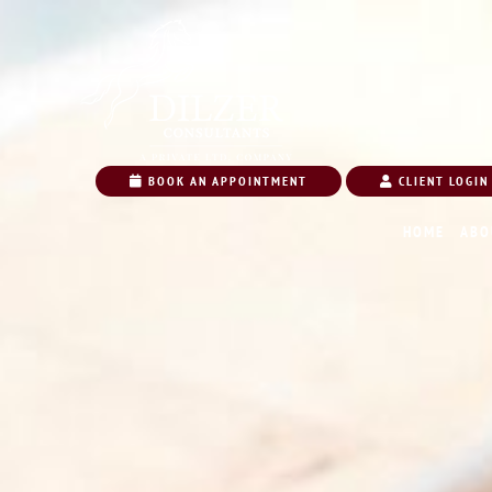
BOOK AN APPOINTMENT
CLIENT LOGIN
HOME
ABO