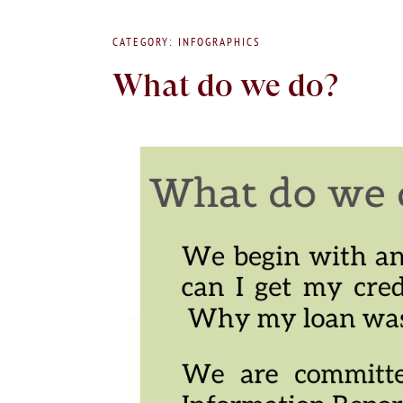
CATEGORY: INFOGRAPHICS
What do we do?