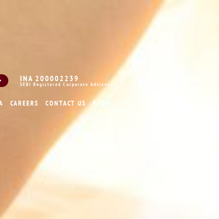
INA 200002239
SEBI Registered Corporate Advisor
A
CAREERS
CONTACT US
FAQS