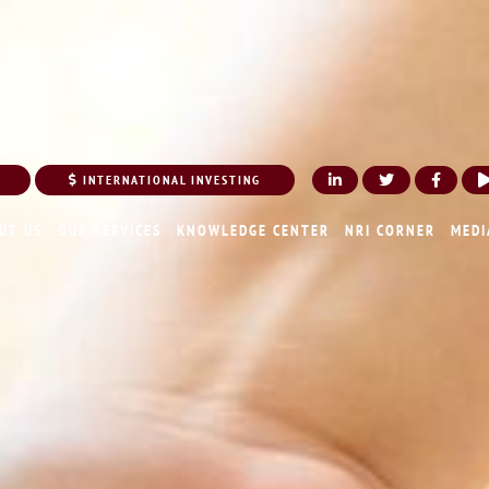
INTERNATIONAL INVESTING
UT US
OUR SERVICES
KNOWLEDGE CENTER
NRI CORNER
MEDI