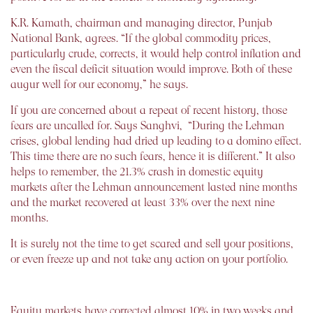
K.R. Kamath, chairman and managing director, Punjab
National Bank, agrees. “If the global commodity prices,
particularly crude, corrects, it would help control inflation and
even the fiscal deficit situation would improve. Both of these
augur well for our economy,” he says.
If you are concerned about a repeat of recent history, those
fears are uncalled for. Says Sanghvi, “During the Lehman
crises, global lending had dried up leading to a domino effect.
This time there are no such fears, hence it is different.” It also
helps to remember, the 21.3% crash in domestic equity
markets after the Lehman announcement lasted nine months
and the market recovered at least 33% over the next nine
months.
It is surely not the time to get scared and sell your positions,
or even freeze up and not take any action on your portfolio.
Equity markets have corrected almost 10% in two weeks and