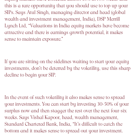
this is a rare opportunity that you should use to top up your
SIPs. Says Atul Singh, managing director and head (global
wealth and investment management, India), DSP Merrill
Lynch Ltd, “Valuations in India equity markets have become
attractive and there is earnings growth potential, it makes
sense to maintain exposure.”
If you are sitting on the sidelines waiting to start your equity
investments, don’t be deterred by the volatility, use this sharp
decline to begin your SIP.
In the event of such volatility it also makes sense to spread
your investments. You can start by investing 30-50% of your
surplus now and then stagger the rest over the next four-six
weeks. Says Vishal Kapoor, head, wealth management,
Standard Chartered Bank, India, “It’s difficult to catch the
bottom and it makes sense to spread out your investment.