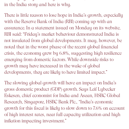
in the India story and here is why.
There is little reason to lose hope in India’s growth, especially
with the Reserve Bank of India (RBI) coming up with an
assurance. In a statement issued on Monday on its website,
RBI said: “Friday’s market behaviour demonstrated India is
not insulated from global developments. It may, however, be
noted that in the worst phase of the recent global financial
crisis, the economy grew by 6.8%, suggesting high resilience
emerging from domestic factors. While downside risks to
growth may have increased in the wake of global
developments, they are likely to have limited impact.”
The slowing global growth will have an impact on India’s
gross domestic product (GDP) growth. Says Leif Lybecker
Eskesen, chief economist for India and Asean, HSBC Global
Research, Singapore, HSBC Bank Plc., “India’s economic
growth for this fiscal is likely to slow down to 7.6% on account
of high interest rates, near full capacity utilization and high
inflation impacting investment.”