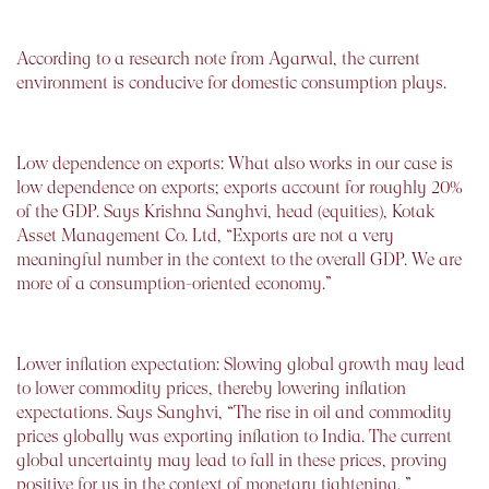
According to a research note from Agarwal, the current
environment is conducive for domestic consumption plays.
Low dependence on exports: What also works in our case is
low dependence on exports; exports account for roughly 20%
of the GDP. Says Krishna Sanghvi, head (equities), Kotak
Asset Management Co. Ltd, “Exports are not a very
meaningful number in the context to the overall GDP. We are
more of a consumption-oriented economy.”
Lower inflation expectation: Slowing global growth may lead
to lower commodity prices, thereby lowering inflation
expectations. Says Sanghvi, “The rise in oil and commodity
prices globally was exporting inflation to India. The current
global uncertainty may lead to fall in these prices, proving
positive for us in the context of monetary tightening. ”