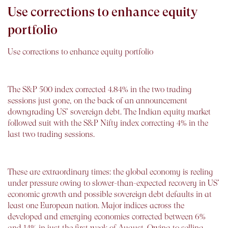
Use corrections to enhance equity
portfolio
Use corrections to enhance equity portfolio
The S&P 500 index corrected 4.84% in the two trading
sessions just gone, on the back of an announcement
downgrading US’ sovereign debt. The Indian equity market
followed suit with the S&P Nifty index correcting 4% in the
last two trading sessions.
These are extraordinary times: the global economy is reeling
under pressure owing to slower-than-expected recovery in US’
economic growth and possible sovereign debt defaults in at
least one European nation. Major indices across the
developed and emerging economies corrected between 6%
and 14% in just the first week of August. Owing to selling