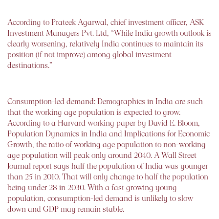
According to Prateek Agarwal, chief investment officer, ASK
Investment Managers Pvt. Ltd, “While India growth outlook is
clearly worsening, relatively India continues to maintain its
position (if not improve) among global investment
destinations.”
Consumption-led demand: Demographics in India are such
that the working age population is expected to grow.
According to a Harvard working paper by David E. Bloom,
Population Dynamics in India and Implications for Economic
Growth, the ratio of working age population to non-working
age population will peak only around 2040. A Wall Street
Journal report says half the population of India was younger
than 25 in 2010. That will only change to half the population
being under 28 in 2030. With a fast growing young
population, consumption-led demand is unlikely to slow
down and GDP may remain stable.