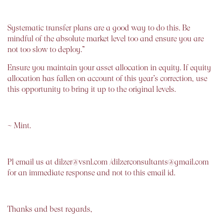
Systematic transfer plans are a good way to do this. Be
mindful of the absolute market level too and ensure you are
not too slow to deploy.”
Ensure you maintain your asset allocation in equity. If equity
allocation has fallen on account of this year’s correction, use
this opportunity to bring it up to the original levels.
~ Mint.
Pl email us at dilzer@vsnl.com /dilzerconsultants@gmail.com
for an immediate response and not to this email id.
Thanks and best regards,