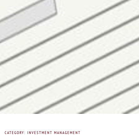
CATEGORY: INVESTMENT MANAGEMENT