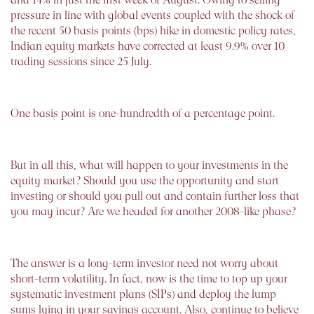
pressure in line with global events coupled with the shock of
the recent 50 basis points (bps) hike in domestic policy rates,
Indian equity markets have corrected at least 9.9% over 10
trading sessions since 25 July.
One basis point is one-hundredth of a percentage point.
But in all this, what will happen to your investments in the
equity market? Should you use the opportunity and start
investing or should you pull out and contain further loss that
you may incur? Are we headed for another 2008-like phase?
The answer is a long-term investor need not worry about
short-term volatility. In fact, now is the time to top up your
systematic investment plans (SIPs) and deploy the lump
sums lying in your savings account. Also, continue to believe