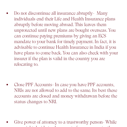
Do not discontinue all insurance abruptly-
Many
individuals end their Life and Health Insurance plans
abruptly before moving abroad. This leaves them
unprotected until new plans are bought overseas. You
can continue paying premiums by giving an ECS
mandate to your bank for timely payment. In fact, it is
advisable to continue Health Insurance in India if you
have plans to come back. You can also check with your
insurer if the plan is valid in the country you are
relocating to.
Close PPF Accounts-
In case you have PPF accounts,
NRIs are not allowed to add to the same. Its best these
accounts are closed and money withdrawan before the
status changes to NRI.
Give power of attorney to a trustworthy person-
While