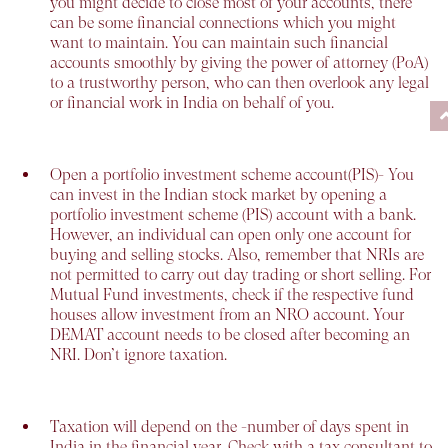
you might decide to close most of your accounts, there
can be some financial connections which you might
want to maintain. You can maintain such financial
accounts smoothly by giving the power of attorney (PoA)
to a trustworthy person, who can then overlook any legal
or financial work in India on behalf of you.
Open a portfolio investment scheme account(PIS)-
You
can invest in the Indian stock market by opening a
portfolio investment scheme (PIS) account with a bank.
However, an individual can open only one account for
buying and selling stocks. Also, remember that NRIs are
not permitted to carry out day trading or short selling. For
Mutual Fund investments, check if the respective fund
houses allow investment from an NRO account. Your
DEMAT account needs to be closed after becoming an
NRI. Don’t ignore taxation.
Taxation will depend on the -
number of days spent in
India in the financial year. Check with a tax consultant to