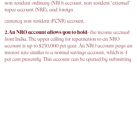
non-resident ordinary (NRO) account, non-resident ‘external’
rupee account (NRE), and foreign
currency non-resident (FCNR) account.
2.An NRO account allows you to hold-
the income accrued
from India. The upper ceiling for repatriation to an NRO
account is up to $250,000 per year. An NRO account pays an
interest rate similar to a normal savings account, which is 4
per cent presently. This account can be opened by submitting
a copy of your passport, a photograph, and a copy of your
visa or work permit.
3.An NRE account, on the other hand-
allows you to
repatriate a higher amount without the limitations applied to
an NRO account. The deposit in this account is held in
rupees, therefore the corpus kept in such account is subject to
currency risk. An NRE account allows an interest around 7-8
per cent. You can deposit both the income accrued from India
as well as abroad in an NRE account.
An FCNR account is similar to an NRE account with the