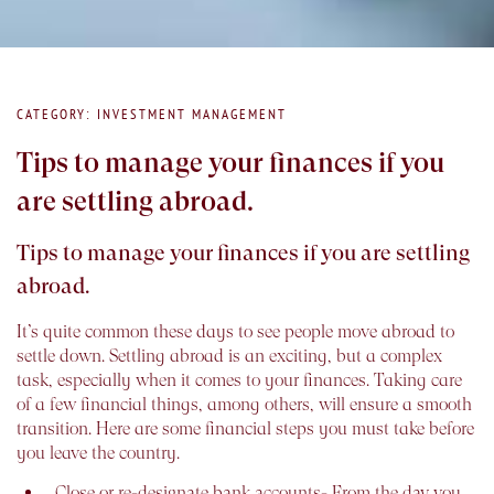
CATEGORY: INVESTMENT MANAGEMENT
Tips to manage your finances if you
are settling abroad.
Tips to manage your finances if you are settling
abroad.
It’s quite common these days to see people move abroad to
settle down. Settling abroad is an exciting, but a complex
task, especially when it comes to your finances. Taking care
of a few financial things, among others, will ensure a smooth
transition. Here are some financial steps you must take before
you leave the country.
Close or re-designate bank accounts-
From the day you