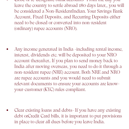
leave the country to settle abroad 180 days later,, you will
be considered a Non-ResidentIndian. Your Savings Bank
Account, Fixed Deposits, and Recurring Deposits either
need to be closed or converted into non-resident
(ordinary) rupee accounts (NRO).
Any income generated in India -
including rental income,
interest, dividends etc. will be deposited to your NRO
account thereafter.. If you plan to send money back to
India after moving overseas, you need to do it through a
non-resident rupee (NRE) account. Both NRE and NRO
are rupee accounts and you would need to submit
relevant documents to ensure your accounts are know-
your-customer (KYC) rules compliant.
Clear existing loans and debts-
If you have any existing
debt orCredit Card bills, it is important to put provisions
in place to clear all dues before you leave India.