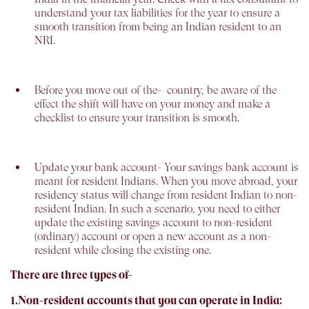
understand your tax liabilities for the year to ensure a
smooth transition from being an Indian resident to an
NRI.
Before you move out of the-
country, be aware of the
effect the shift will have on your money and make a
checklist to ensure your transition is smooth.
Update your bank account-
Your savings bank account is
meant for resident Indians. When you move abroad, your
residency status will change from resident Indian to non-
resident Indian. In such a scenario, you need to either
update the existing savings account to non-resident
(ordinary) account or open a new account as a non-
resident while closing the existing one.
There are three types of-
1.Non-resident accounts that you can operate in India: