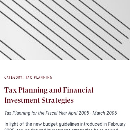
CATEGORY: TAX PLANNING
Tax Planning and Financial
Investment Strategies
Tax Planning for the Fiscal Year April 2005 - March 2006
In light of the new budget guidelines introduced in February 