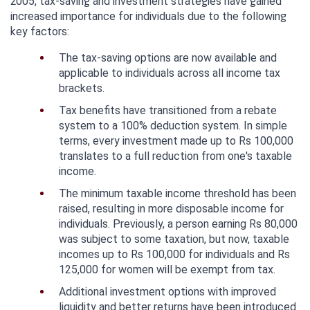
2005, tax-saving and investment strategies have gained 
increased importance for individuals due to the following 
key factors:
The tax-saving options are now available and 
applicable to individuals across all income tax 
brackets.
Tax benefits have transitioned from a rebate 
system to a 100% deduction system. In simple 
terms, every investment made up to Rs 100,000 
translates to a full reduction from one's taxable 
income.
The minimum taxable income threshold has been 
raised, resulting in more disposable income for 
individuals. Previously, a person earning Rs 80,000 
was subject to some taxation, but now, taxable 
incomes up to Rs 100,000 for individuals and Rs 
125,000 for women will be exempt from tax.
Additional investment options with improved 
liquidity and better returns have been introduced 