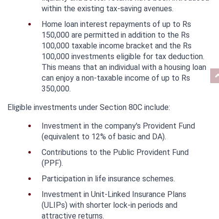
within the existing tax-saving avenues.
Home loan interest repayments of up to Rs 
150,000 are permitted in addition to the Rs 
100,000 taxable income bracket and the Rs 
100,000 investments eligible for tax deduction. 
This means that an individual with a housing loan 
can enjoy a non-taxable income of up to Rs 
350,000.
Eligible investments under Section 80C include:
Investment in the company's Provident Fund 
(equivalent to 12% of basic and DA).
Contributions to the Public Provident Fund 
(PPF).
Participation in life insurance schemes.
Investment in Unit-Linked Insurance Plans 
(ULIPs) with shorter lock-in periods and 
attractive returns.