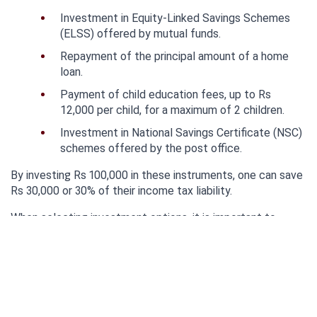
Investment in Equity-Linked Savings Schemes 
(ELSS) offered by mutual funds.
Repayment of the principal amount of a home 
loan.
Payment of child education fees, up to Rs 
12,000 per child, for a maximum of 2 children.
Investment in National Savings Certificate (NSC) 
schemes offered by the post office.
By investing Rs 100,000 in these instruments, one can save 
Rs 30,000 or 30% of their income tax liability.
When selecting investment options, it is important to 
consider factors such as liquidity, flexibility, and expected 
returns.
It's worth noting that the Rs 150,000 allowed for home loan 
interest repayment is an additional deduction.