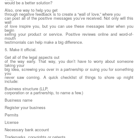
would be a better solution?
Also, one way to help you get
through negative feedback is to create a “wall of love,” where you
can post all of the positive messages you’ve received. Not only will this
wall
of love inspire you, but you can use these messages later when you
begin
selling your product or service. Positive reviews online and word-of-
mouth
testimonials can help make a big difference.
5. Make it official.
Get all of the legal aspects out
of the way early. That way, you don’t have to worry about someone
taking your
big idea, screwing you over in a partnership or suing you for something
you
never saw coming. A quick checklist of things to shore up might
include:
Business structure (LLP,
corporation or a partnership, to name a few.)
Business name
Register your business
Permits
License
Necessary bank account
Trademarks, copyrights or patents