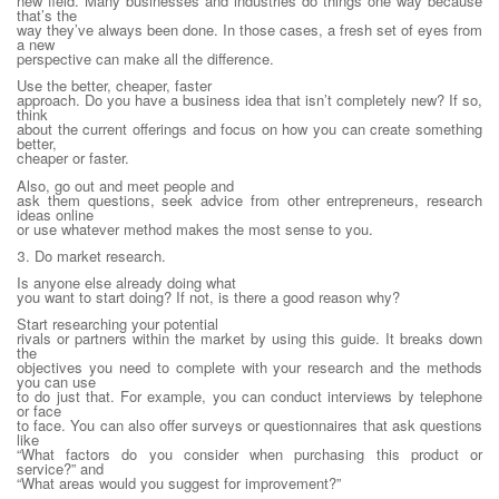
new field. Many businesses and industries do things one way because
that’s the
way they’ve always been done. In those cases, a fresh set of eyes from
a new
perspective can make all the difference.
Use the better, cheaper, faster
approach. Do you have a business idea that isn’t completely new? If so,
think
about the current offerings and focus on how you can create something
better,
cheaper or faster.
Also, go out and meet people and
ask them questions, seek advice from other entrepreneurs, research
ideas online
or use whatever method makes the most sense to you.
3. Do market research.
Is anyone else already doing what
you want to start doing? If not, is there a good reason why?
Start researching your potential
rivals or partners within the market by using this guide. It breaks down
the
objectives you need to complete with your research and the methods
you can use
to do just that. For example, you can conduct interviews by telephone
or face
to face. You can also offer surveys or questionnaires that ask questions
like
“What factors do you consider when purchasing this product or
service?” and
“What areas would you suggest for improvement?”