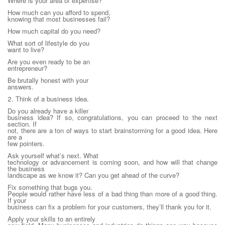
Where is your area of expertise?
How much can you afford to spend,
knowing that most businesses fail?
How much capital do you need?
What sort of lifestyle do you
want to live?
Are you even ready to be an
entrepreneur?
Be brutally honest with your
answers.
2. Think of a business idea.
Do you already have a killer
business idea? If so, congratulations, you can proceed to the next
section. If
not, there are a ton of ways to start brainstorming for a good idea. Here
are a
few pointers.
Ask yourself what’s next. What
technology or advancement is coming soon, and how will that change
the business
landscape as we know it? Can you get ahead of the curve?
Fix something that bugs you.
People would rather have less of a bad thing than more of a good thing.
If your
business can fix a problem for your customers, they’ll thank you for it.
Apply your skills to an entirely