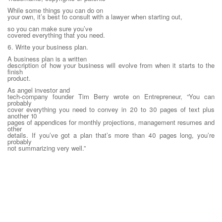
While some things you can do on
your own, it’s best to consult with a lawyer when starting out,
so you can make sure you’ve
covered everything that you need.
6. Write your business plan.
A business plan is a written
description of how your business will evolve from when it starts to the
finish
product.
As angel investor and
tech-company founder Tim Berry wrote on Entrepreneur, “You can
probably
cover everything you need to convey in 20 to 30 pages of text plus
another 10
pages of appendices for monthly projections, management resumes and
other
details. If you’ve got a plan that’s more than 40 pages long, you’re
probably
not summarizing very well.”
Here’s what we suggest should be
in your business plan:
Title page. Start with name the
name of your business, which is harder than it sounds. This article can
help
you avoid common mistakes when picking.
Executive summary. This is a
high-level summary of what the plan includes, often touching on the