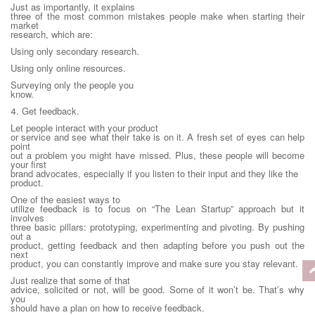
Just as importantly, it explains
three of the most common mistakes people make when starting their
market
research, which are:
Using only secondary research.
Using only online resources.
Surveying only the people you
know.
4. Get feedback.
Let people interact with your product
or service and see what their take is on it. A fresh set of eyes can help
point
out a problem you might have missed. Plus, these people will become
your first
brand advocates, especially if you listen to their input and they like the
product.
One of the easiest ways to
utilize feedback is to focus on “The Lean Startup” approach but it
involves
three basic pillars: prototyping, experimenting and pivoting. By pushing
out a
product, getting feedback and then adapting before you push out the
next
product, you can constantly improve and make sure you stay relevant.
Just realize that some of that
advice, solicited or not, will be good. Some of it won’t be. That’s why
you
should have a plan on how to receive feedback.