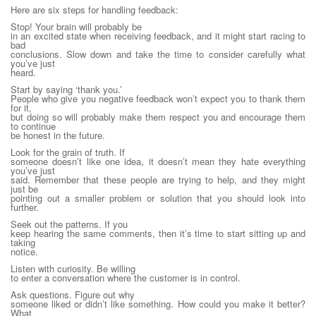
Here are six steps for handling feedback:
Stop! Your brain will probably be
in an excited state when receiving feedback, and it might start racing to
bad
conclusions. Slow down and take the time to consider carefully what
you’ve just
heard.
Start by saying ‘thank you.’
People who give you negative feedback won’t expect you to thank them
for it,
but doing so will probably make them respect you and encourage them
to continue
be honest in the future.
Look for the grain of truth. If
someone doesn’t like one idea, it doesn’t mean they hate everything
you’ve just
said. Remember that these people are trying to help, and they might
just be
pointing out a smaller problem or solution that you should look into
further.
Seek out the patterns. If you
keep hearing the same comments, then it’s time to start sitting up and
taking
notice.
Listen with curiosity. Be willing
to enter a conversation where the customer is in control.
Ask questions. Figure out why
someone liked or didn’t like something. How could you make it better?
What