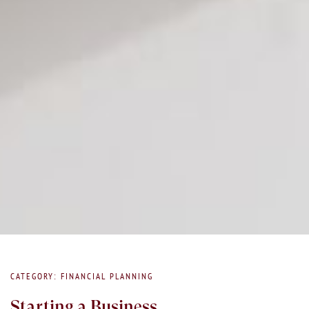
CATEGORY: FINANCIAL PLANNING
Starting a Business