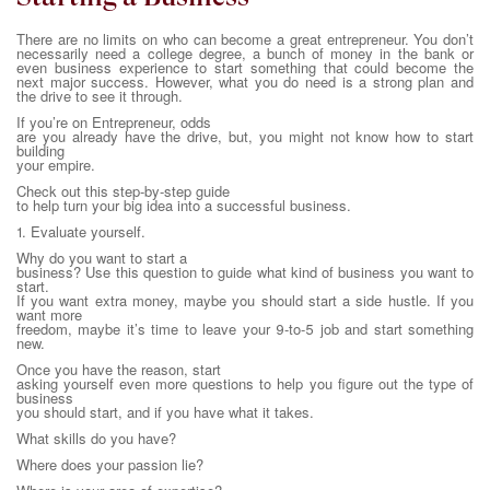
There are no limits on who can become a great entrepreneur. You don’t
necessarily need a college degree, a bunch of money in the bank or
even business experience to start something that could become the
next major success. However, what you do need is a strong plan and
the drive to see it through.
If you’re on Entrepreneur, odds
are you already have the drive, but, you might not know how to start
building
your empire.
Check out this step-by-step guide
to help turn your big idea into a successful business.
1. Evaluate yourself.
Why do you want to start a
business? Use this question to guide what kind of business you want to
start.
If you want extra money, maybe you should start a side hustle. If you
want more
freedom, maybe it’s time to leave your 9-to-5 job and start something
new.
Once you have the reason, start
asking yourself even more questions to help you figure out the type of
business
you should start, and if you have what it takes.
What skills do you have?
Where does your passion lie?