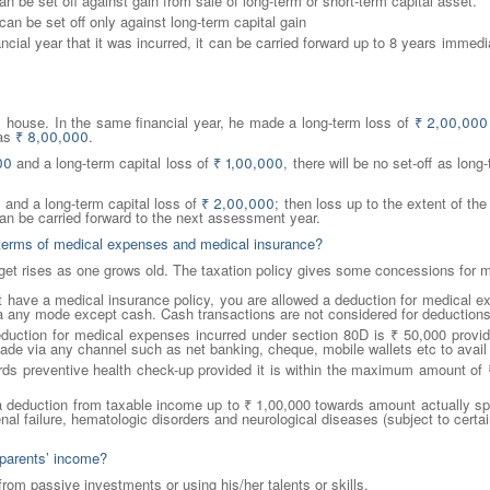
an be set off against gain from sale of long-term or short-term capital asset.
can be set off only against long-term capital gain
nancial year that it was incurred, it can be carried forward up to 8 years imm
s house. In the same financial year, he made a long-term loss of
₹
2,00,000
 as
₹
8,00,000
.
00
and a long-term capital loss of
₹
1,00,000
, there will be no set-off as lon
0
and a long-term capital loss of
₹
2,00,000
; then loss up to the extent of th
n be carried forward to the next assessment year.
in terms of medical expenses and medical insurance?
dget rises as one grows old. The taxation policy gives some concessions for
ot have a medical insurance policy, you are allowed a deduction for medical e
 any mode except cash. Cash transactions are not considered for deductions
tion for medical expenses incurred under section 80D is ₹ 50,000 provide
de via any channel such as net banking, cheque, mobile wallets etc to avail 
rds preventive health check-up provided it is within the maximum amount of 
 a deduction from taxable income up to ₹ 1,00,000 towards amount actually sp
nal failure, hematologic disorders and neurological diseases (subject to cert
 parents’ income?
rom passive investments or using his/her talents or skills.