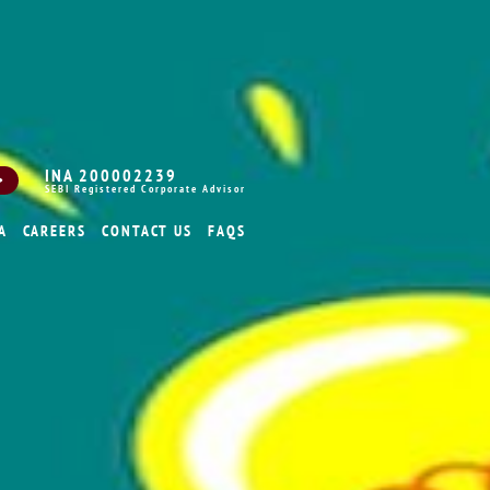
INA 200002239
SEBI Registered Corporate Advisor
A
CAREERS
CONTACT US
FAQS