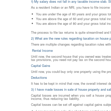
1) My salary does not fall in any taxable income slab. Sh
As a resident Indian or an NRI, you have to file income t
You are under the age of 60 years and your gross t
You are above the age of 60 and your gross total i
You are above the age of 80 and your gross total i
The process to file tax returns is quite streamlined and 
2) What are the new rules regarding taxation on house 
There are multiple changes regarding taxation rules wit
Rental Income
Until now, the second house that you owned was treated 
tax provisions, you need not pay tax on the second house
Capital Gains
Until now, you could buy only one property using the pr
Deductions
It has to be kept in mind that now, the overall interest 
3) I have made losses in sale of house property and sal
Capital losses are incurred when you sell a house prop
income, thus reducing tax liability.
Capital losses can be set off against capital gains subje