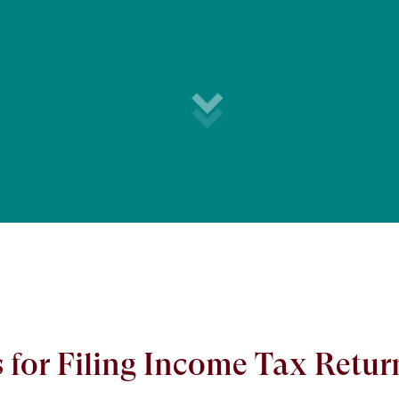
for Filing Income Tax Retur