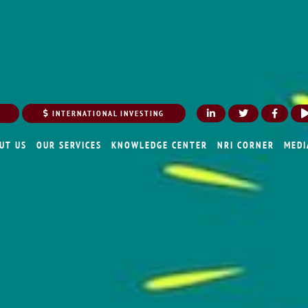
INTERNATIONAL INVESTING
UT US
OUR SERVICES
KNOWLEDGE CENTER
NRI CORNER
MEDI