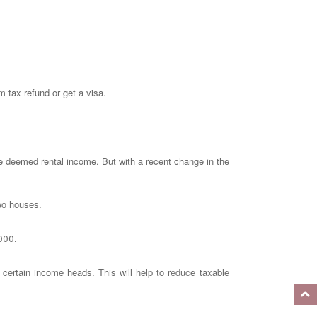
m tax refund or get a visa.
he deemed rental income. But with a recent change in the
two houses.
,000.
 certain income heads. This will help to reduce taxable