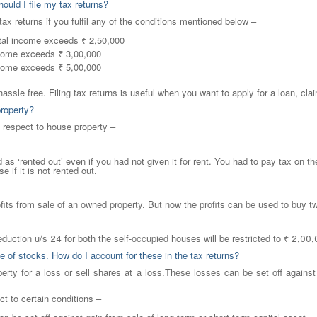
ould I file my tax returns?
ax returns if you fulfil any of the conditions mentioned below –
otal income exceeds ₹ 2,50,000
ncome exceeds ₹ 3,00,000
ncome exceeds ₹ 5,00,000
hassle free. Filing tax returns is useful when you want to apply for a loan, clai
property?
h respect to house property –
as ‘rented out’ even if you had not given it for rent. You had to pay tax on t
 if it is not rented out.
ofits from sale of an owned property. But now the profits can be used to buy 
deduction u/s 24 for both the self-occupied houses will be restricted to ₹ 2,00
e of stocks. How do I account for these in the tax returns?
erty for a loss or sell shares at a loss.These losses can be set off against
ct to certain conditions –