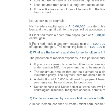
Loss incurred on sale of a short-term capital asset c
Loss incurred from sale of a long-term capital asset 
If the entire loss amount cannot be set off in the fi
has incurred.
Let us look at an example –
Rishi made a capital gain of
₹
10,00,000
on sale of hi
loss and the capital gain for the year will be accounted
If Rishi had made a short-term capital gain of
₹
2,00,0
capital gain.
If Rishi had made a long-term capital gain of
₹
1,00,00
off against the gain. The remaining loss of
₹
1,00,000
ca
4) What are the benefits available for senior citizens 
The proportion of medical expenses in the personal bu
If you or your parent is a senior citizen who does n
under Section 80D. The payment has to be made via
The maximum amount that can be claimed as a deduc
insurance policy. The payment here too should be ma
A deduction of ₹ 5,000 is allowed for payment towa
payments can be considered for deduction.
Senior citizens and Super senior citizens can avail
neurological diseases, malignant cancers, chronic re
5) Can income earned by a minor child be clubbed with
A minor (person less than 18 years) might earn income f