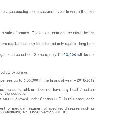
ediately succeeding the assessment year in which the loss
in sale of shares. The capital gain can be offset by the
g-term capital loss can be adjusted only against long-term
e gain can be set off. So here, only
₹
1,00,000
will be set
 medical expenses –
xpenses up to ₹ 50,000 in the financial year – 2018-2019
.
d the senior citizen does not have any health/medical
of the deduction.
₹ 50,000 allowed under Section 80D. In this case, cash
ent for medical treatment of specified diseases such as
ain conditions) etc. under Section 80DDB.