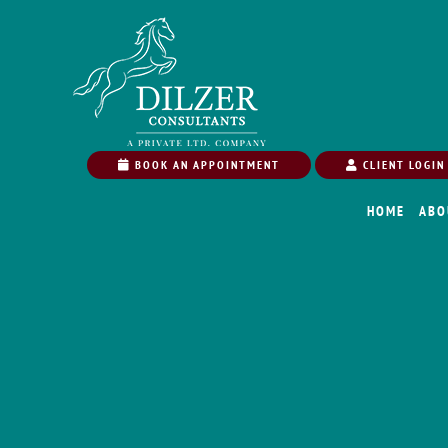
BOOK AN APPOINTMENT
CLIENT LOGIN
HOME
ABO