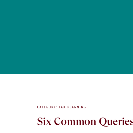
CATEGORY: TAX PLANNING
Six Common Queries 