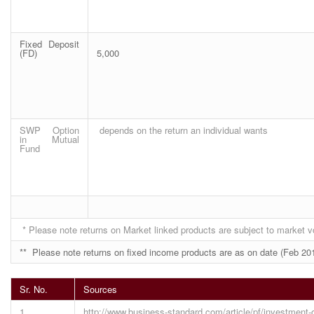
Fixed Deposit
(FD)
5,000
SWP Option
depends on the return an individual wants
in Mutual
Fund
* Please note returns on Market linked products are subject to market vol
** Please note returns on fixed income products are as on date (Feb 201
Sr. No.
Sources
1
http://www.business-standard.com/article/pf/investment-