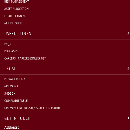
RISK MANAGEMENT
ASSET ALLOCATION
ESTATE PLANNING
GET IN TOUCH
USEFUL LINKS
FAQS
PODCASTS
CAREERS :
CAREERS@DILZER.NET
LEGAL
PRIVACY POLICY
GRIEVANCE
SHE-BOX
COMPLAINT TABLE
GRIEVANCE REDRESSAL/ESCALATION MATRIX
GET IN TOUCH
Address: