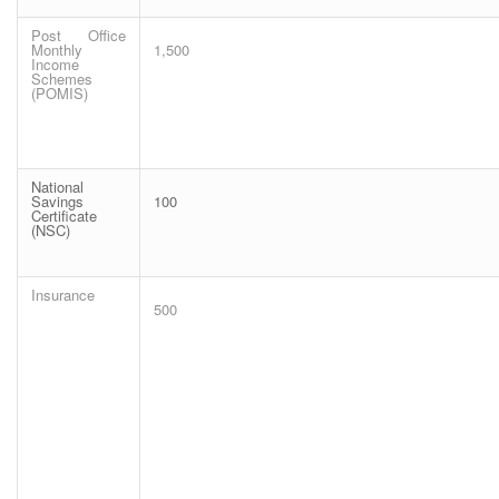
Post Office
Monthly
1,500
Income
Schemes
(POMIS)
National
Savings
100
Certificate
(NSC)
Insurance
500