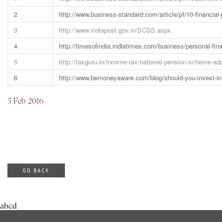
2
http://www.business-standard.com/article/pf/10-financia
3
http://www.indiapost.gov.in/SCSS.aspx
4
http://timesofindia.indiatimes.com/business/personal-f
5
http://taxguru.in/income-tax/national-pension-scheme-addi
6
http://www.bemoneyaware.com/blog/should-you-invest-in
5 Feb 2016
GO BACK
abcd