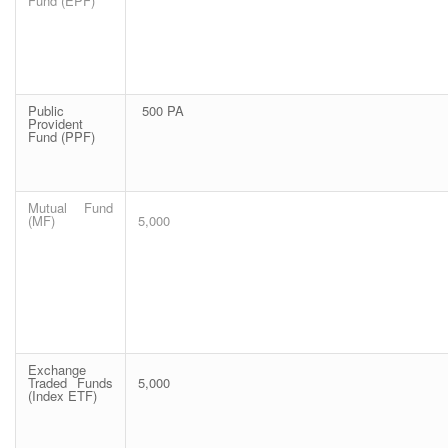
Fund (EPF)
Public
500 PA
Provident
Fund (PPF)
Mutual Fund
(MF)
5,000
Exchange
Traded Funds
5,000
(Index ETF)