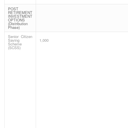
POST
RETIREMENT
INVESTMENT
OPTIONS
(Distribution
Phase)
Senior Citizen
Saving
1,000
Scheme
(SCSS)