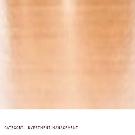
CATEGORY: INVESTMENT MANAGEMENT