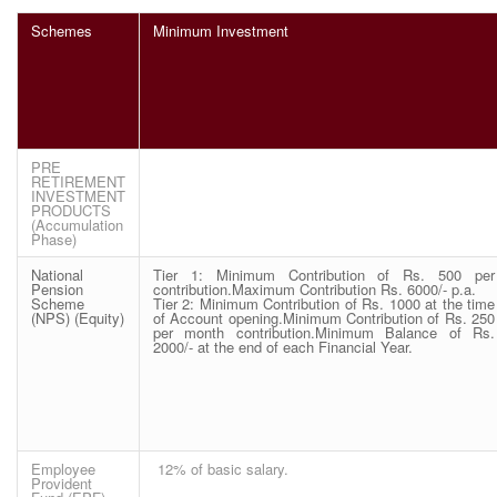
Schemes
Minimum Investment
PRE
RETIREMENT
INVESTMENT
PRODUCTS
(Accumulation
Phase)
National
Tier 1: Minimum Contribution of Rs. 500 per
Pension
contribution.Maximum Contribution Rs. 6000/- p.a.
Scheme
Tier 2: Minimum Contribution of Rs. 1000 at the time
(NPS) (Equity)
of Account opening.Minimum Contribution of Rs. 250
per month contribution.Minimum Balance of Rs.
2000/- at the end of each Financial Year.
Employee
12% of basic salary.
Provident