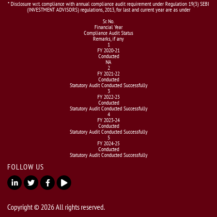
* Disclosure w.r.t. compliance with annual compliance audit requirement under Regulation 19(3) SEBI
(INVESTMENT ADVISORS) regulations, 2013, for last and current year are as under
Sr. No.
Financial Year
Compliance Audit Status
Remarks, if any
1
FY 2020-21
Conducted
NA
2
FY 2021-22
Conducted
Statutory Audit Conducted Successfully
3
FY 2022-23
Conducted
Statutory Audit Conducted Successfully
4
FY 2023-24
Conducted
Statutory Audit Conducted Successfully
5
FY 2024-25
Conducted
Statutory Audit Conducted Successfully
FOLLOW US
Copyright © 2026 All rights reserved.