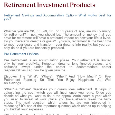
Retirement Investment Products
Retirement Savings and Accumulation Option- What works best for
you?
Whether you are 20, 30, 40, 50, or 60 years of age, are you planning
for retirement? If not, you should be. The amount of money that you
save for retirement will have a profound impact on how your life is lived.
Do you have any dreams or goals? Typically, retirement is the best time
to meet your goals and transform your dreams into reality, but you can
only do so if you are financially prepared.
Pre Retirement Options
Pre Retirement is an accumulation phase. Your retirement is limited
only by your creativity. Forgotten dreams, long ignored values, and
passions swept under the carpet to accommodate career
responsibilities can now be given new life.
Discover The “What”, “Where”, “When” And “How Much” Of Pre-
Retirement Planning So That You Enjoy Happiness As Well
As Savings.
“What” & “Where” describes your dream ideal retirement. It helps in
calculating the cost which you will incur once you retire. Once you
decide on what you want to do in the approx 2000 hours a year which
you used to invest at work place, you have already taken the baby
steps. The next question which arises is; are you interested in
relocating? It’s one of the important question which comes up in helping
you budget your expenses.