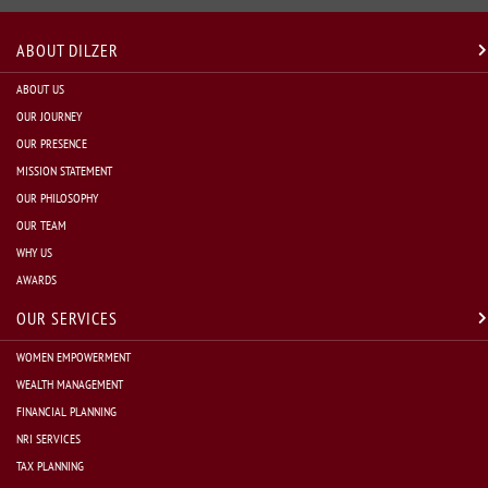
ABOUT DILZER
ABOUT US
OUR JOURNEY
OUR PRESENCE
MISSION STATEMENT
OUR PHILOSOPHY
OUR TEAM
WHY US
AWARDS
OUR SERVICES
WOMEN EMPOWERMENT
WEALTH MANAGEMENT
FINANCIAL PLANNING
NRI SERVICES
TAX PLANNING