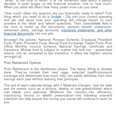
“When” is the time to retire? It is the retirement date which a person
decided. It even hinges on the financial situation, that is, how much.
When you retire will effect how many years more can you save.
“How much” offers the question are you financially ready to retire? First
thing which you need to do is
budget
– Dig into your current spending
and get real about how your spending will change based on your
answers to the “what” and “where” questions. Then,
consolidate
Now is
the time to round up the documents, pension benefit statements,
retirement plans, savings accounts,
insurance statements, and other
financial documents
into one pile.
Amongst the options, National Pension Scheme, Employee Provident
Fund, Public Provident Fund, Mutual Fund Exchange Traded Fund, Post
Office Monthly Income Scheme, National Savings Certificate and
Insurance; Mutual fund is subject to market risk and non – guaranteed
returns, still as compared to last statistics, it offers the highest returns
amongst all,
Post Retirement Options
Post Retirement is the distribution phase. The heavy lifting is already
done. They’ve funded their nest eggs, selected health-insurance
coverage and determined how much they can safely withdraw from their
savings each year without draining their principals.
The end of each calendar brings with it Medicare changes, new tax laws
and life events such as a divorce, deaths or new grandchildren which
can tweak your planning. Whatever the mission—tax efficiency,
maximizing returns or wealth preservation—the following year-end
checklist can help ensure the money you saved will continue to work for
you.