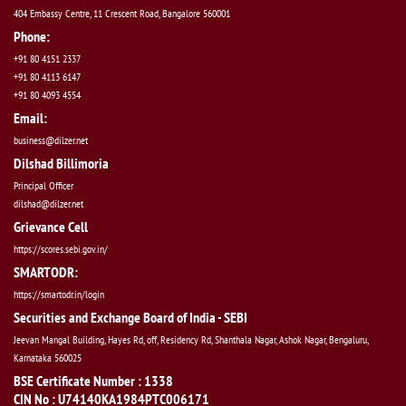
404 Embassy Centre, 11 Crescent Road, Bangalore 560001
Phone:
+91 80 4151 2337
+91 80 4113 6147
+91 80 4093 4554
Email:
business@dilzer.net
Dilshad Billimoria
Principal Officer
dilshad@dilzer.net
Grievance Cell
https://scores.sebi.gov.in/
SMARTODR:
https://smartodr.in/login
Securities and Exchange Board of India - SEBI
Jeevan Mangal Building, Hayes Rd, off, Residency Rd, Shanthala Nagar, Ashok Nagar, Bengaluru,
Karnataka 560025
BSE Certificate Number : 1338
CIN No : U74140KA1984PTC006171