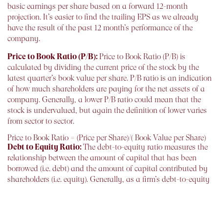
basic earnings per share based on a forward 12-month
projection. It’s easier to find the trailing EPS as we already
have the result of the past 12 month’s performance of the
company.
Price to Book Ratio (P/B):
Price to Book Ratio (P/B) is
calculated by dividing the current price of the stock by the
latest quarter’s book value per share. P/B ratio is an indication
of how much shareholders are paying for the net assets of a
company. Generally, a lower P/B ratio could mean that the
stock is undervalued, but again the definition of lower varies
from sector to sector.
Price to Book Ratio = (Price per Share)/( Book Value per Share)
Debt to Equity Ratio:
The debt-to-equity ratio measures the
relationship between the amount of capital that has been
borrowed (i.e. debt) and the amount of capital contributed by
shareholders (i.e. equity). Generally, as a firm’s debt-to-equity
ratio increases, it becomes more risky A lower debt-to-equity
number means that a company is using less leverage and
has a stronger equity position.