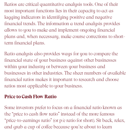
Ratios are critical quantitative analysis tools. One of their
most important functions lies in their capacity to act as
lagging indicators in identifying positive and negative
financial trends. The information a trend analysis provides
allows to you to make and implement ongoing financial
plans and, when necessary, make course corrections to short-
term financial plans.
Ratio analysis also provides ways for you to compare the
financial state of your business against other businesses
within your industry or between your business and
businesses in other industries. The sheer numbers of available
financial ratios makes it important to research and choose
ratios most applicable to your business.
Price to Cash Flow Ratio
Some investors prefer to focus on a financial ratio known as
the “price to cash flow ratio” instead of the more famous
“price-to-earnings ratio” (or p/e ratio for short). Sit back, relax,
and grab a cup of coffee because you’re about to learn