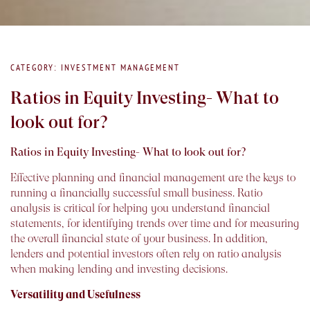
CATEGORY: INVESTMENT MANAGEMENT
Ratios in Equity Investing- What to
look out for?
Ratios in Equity Investing- What to look out for?
Effective planning and financial management are the keys to
running a financially successful small business. Ratio
analysis is critical for helping you understand financial
statements, for identifying trends over time and for measuring
the overall financial state of your business. In addition,
lenders and potential investors often rely on ratio analysis
when making lending and investing decisions.
Versatility and Usefulness