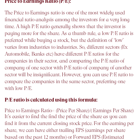
Price to Earnings Ratio (P/E):
The Price to Earnings ratio is one of the most widely used
financial ratio analysis among the investors for a very long
time. A high P/E ratio generally shows that the investor is
paying more for the share. As a thumb rule, a low P/E ratio is
preferred while buying a stock, but the definition of ‘low’
varies from industries to industries. So, different sectors (Ex
Automobile, Banks etc) have different P/E ratios for the
companies in their sector, and comparing the P/E ratio of
company of one sector with P/E ratio of company of another
sector will be insignificant. However, you can use P/E ratio to
compare the companies in the same sector, preferring one
with low P/E.
P/E ratio is calculated using this formula:
Price to Earnings Ratio= (Price Per Share)/( Earnings Per Share)
It’s easier to find the find the price of the share as you can
find it from the current closing stock price. For the earning per
share, we can have either trailing EPS (earnings per share
based on the past 12 months) or Forward EPS (Estimated