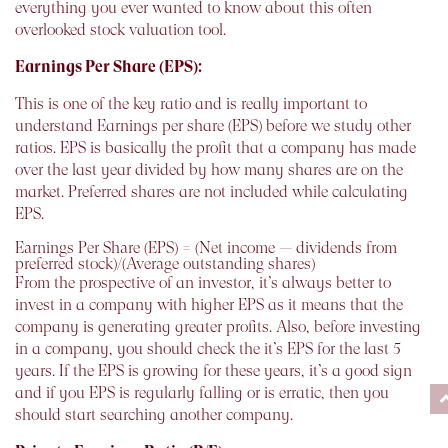
everything you ever wanted to know about this often
overlooked stock valuation tool.
Earnings Per Share (EPS):
This is one of the key ratio and is really important to
understand Earnings per share (EPS) before we study other
ratios. EPS is basically the profit that a company has made
over the last year divided by how many shares are on the
market. Preferred shares are not included while calculating
EPS.
Earnings Per Share (EPS) = (Net income — dividends from
preferred stock)/(Average outstanding shares)
From the prospective of an investor, it’s always better to
invest in a company with higher EPS as it means that the
company is generating greater profits. Also, before investing
in a company, you should check the it’s EPS for the last 5
years. If the EPS is growing for these years, it’s a good sign
and if you EPS is regularly falling or is erratic, then you
should start searching another company.