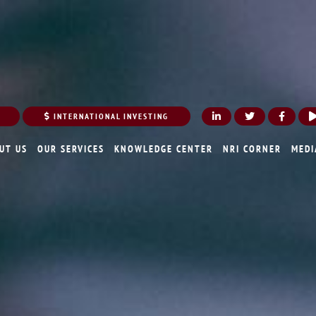
INTERNATIONAL INVESTING
UT US
OUR SERVICES
KNOWLEDGE CENTER
NRI CORNER
MEDI