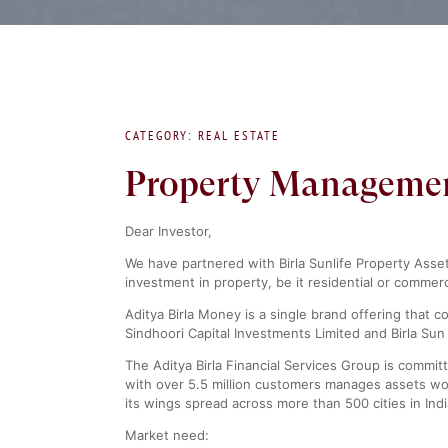
CATEGORY: REAL ESTATE
Property Management 
Dear Investor,
We have partnered with Birla Sunlife Property Asse
investment in property, be it residential or commerc
Aditya Birla Money is a single brand offering that 
Sindhoori Capital Investments Limited and Birla Sun 
The Aditya Birla Financial Services Group is committ
with over 5.5 million customers manages assets wor
its wings spread across more than 500 cities in Ind
Market need: