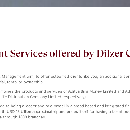
Services offered by Dilzer 
t Management arm, to offer esteemed clients like you, an additional se
ial, rental or ownership.
combines the products and services of Aditya Birla Money Limited and Ad
Life Distribution Company Limited respectively)..
ed to being a leader and role model in a broad based and integrated fina
th USD 18 billion approximately and prides itself for having a talent 
ia through 1600 branches.