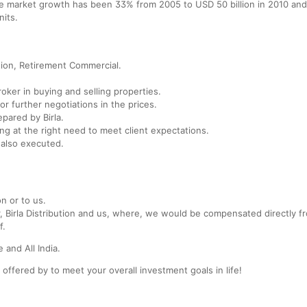
te market growth has been 33% from 2005 to USD 50 billion in 2010 and 
nits.
tion, Retirement Commercial.
broker in buying and selling properties.
or further negotiations in the prices.
pared by Birla.
ing at the right need to meet client expectations.
 also executed.
on or to us.
r, Birla Distribution and us, where, we would be compensated directly f
f.
 and All India.
 offered by to meet your overall investment goals in life!