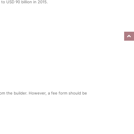
to USD 90 billion in 2015.
rom the builder. However, a fee form should be