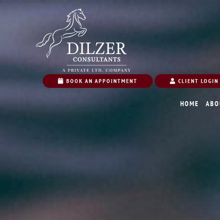
BOOK AN APPOINTMENT
CLIENT LOGIN
HOME
ABO