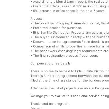
• According to a Merryl Lynch report, the real esta
• Current Shortage is seen at 19.8 million housing u
• 5% increase in office space in the next 3 years.
Process:
• The objective of buying: Ownership, Rental, Vaca
• Preferred location for purchase.
• Birla Sun life Distribution Property arm acts as a 
• The buyer is introduced directly with the builder f
• Documentation for agreements / sale deeds is pre
• Comparison of similar properties is made for arriv
• The paper work checking/ legal requirements are
• The final registration process if over seen.
Compensation/ fee details:
There is no fee to be paid to Birla Sunlife Distributi
There is a tripartite agreement between the builde
filled at the time of assistance for the builders proo
Attached is the list of projects available in Bangalore
We urge you to avail of this additional service being
Thanks and best regards,
Dilshad.