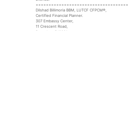
===================================
Dilshad Billimoria BBM, LUTCF CFPCM®,
Certified Financial Planner.
307 Embassy Center,
11 Crescent Road,
Bangalore 560001.
91.80 41512337 91.80 41136147
Fax 91.80 22265380
EMAIL: dilzer@vsnl.com
Website: DO VISIT OUR ENHANCED WEBSITE: http:/
FPSB Board link: http://fpsb.co.in/scripts/CFPCertif
Linkedin: http://www.linkedin.com/in/dilshadbillimor
Wealth Creation is not a matter of chance. It is a p
===================================
29 Nov 2010