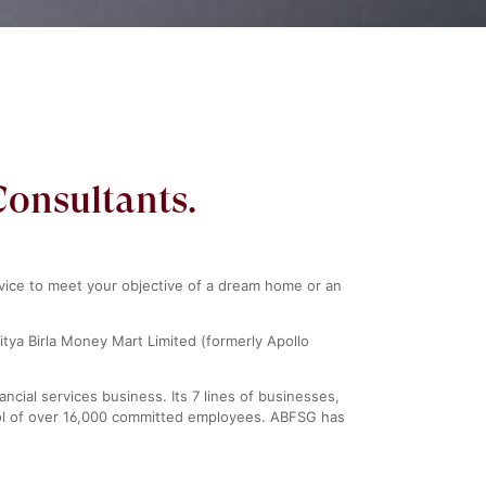
Consultants.
rvice to meet your objective of a dream home or an
itya Birla Money Mart Limited (formerly Apollo
ncial services business. Its 7 lines of businesses,
pool of over 16,000 committed employees. ABFSG has