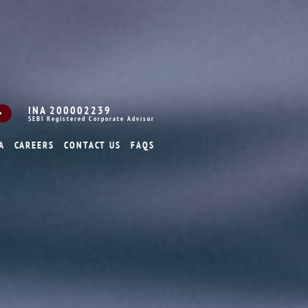
INA 200002239
SEBI Registered Corporate Advisor
A
CAREERS
CONTACT US
FAQS