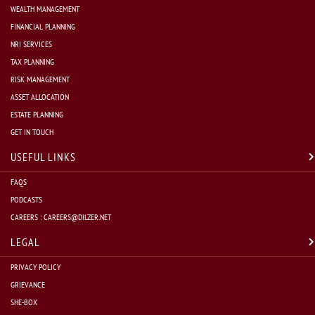
WEALTH MANAGEMENT
FINANCIAL PLANNING
NRI SERVICES
TAX PLANNING
RISK MANAGEMENT
ASSET ALLOCATION
ESTATE PLANNING
GET IN TOUCH
USEFUL LINKS
FAQS
PODCASTS
CAREERS :
CAREERS@DILZER.NET
LEGAL
PRIVACY POLICY
GRIEVANCE
SHE-BOX