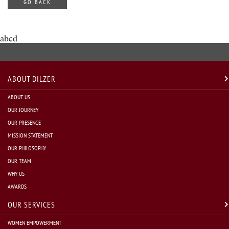
GO BACK
abcd
ABOUT DILZER
ABOUT US
OUR JOURNEY
OUR PRESENCE
MISSION STATEMENT
OUR PHILOSOPHY
OUR TEAM
WHY US
AWARDS
OUR SERVICES
WOMEN EMPOWERMENT