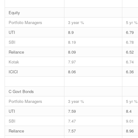
Equity
Portfolio Managers
3 year %
5 yr %
UTI
8.9
6.79
SBI
8.19
6.78
Reliance
8.09
6.52
Kotak
7.97
6.74
ICICI
8.06
6.36
C Govt Bonds
Portfolio Managers
3 year %
5 yr %
UTI
7.59
8.4
SBI
7.47
9.01
Reliance
7.57
8.96