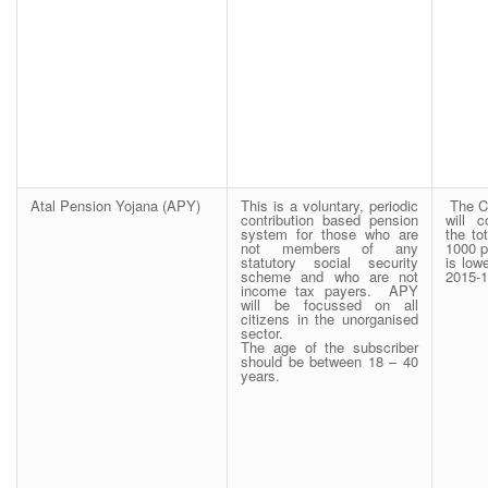
Atal Pension Yojana (APY)
This is a voluntary, periodic
The C
contribution based pension
will 
system for those who are
the to
not members of any
1000 p
statutory social security
is low
scheme and who are not
2015-1
income tax payers. APY
will be focussed on all
citizens in the unorganised
sector.
The age of the subscriber
should be between 18 – 40
years.