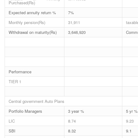
Purchased(Rs)
Expected annuity return %
7%
Monthly pension(Rs)
31,911
taxabl
Withdrawal on maturity(Rs)
3,646,920
Commut
Performance
TIER 1
Central government Auto Plans
Portfolio Managers
3 year %
5 yr %
LIC
8.74
9.23
SBI
8.32
9.1