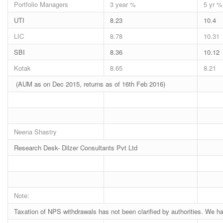
Portfolio Managers
3 year %
5 yr %
UTI
8.23
10.4
LIC
8.78
10.31
SBI
8.36
10.12
Kotak
8.65
8.21
(AUM as on Dec 2015, returns as of 16th Feb 2016)
Neena Shastry
Research Desk- Dilzer Consultants Pvt Ltd
Note:
Taxation of NPS withdrawals has not been clarified by authorities. We 