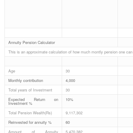
Annuity Pension Calculator
This is an approximate calculation of how much montly pension one can 
Age
30
Monthly contribution
4,000
Total years of Investment
30
Expected Return on
10%
Investment %
Total Pension Wealth(Rs)
9,117,302
Reinvested for annuity %
60
Amount of Annuity
5,470,382