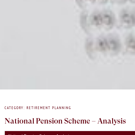
CATEGORY: RETIREMENT PLANNING
National Pension Scheme – Analysis