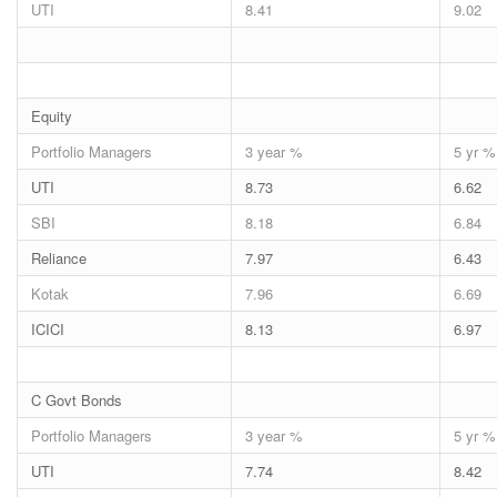
UTI
8.41
9.02
Equity
Portfolio Managers
3 year %
5 yr %
UTI
8.73
6.62
SBI
8.18
6.84
Reliance
7.97
6.43
Kotak
7.96
6.69
ICICI
8.13
6.97
C Govt Bonds
Portfolio Managers
3 year %
5 yr %
UTI
7.74
8.42