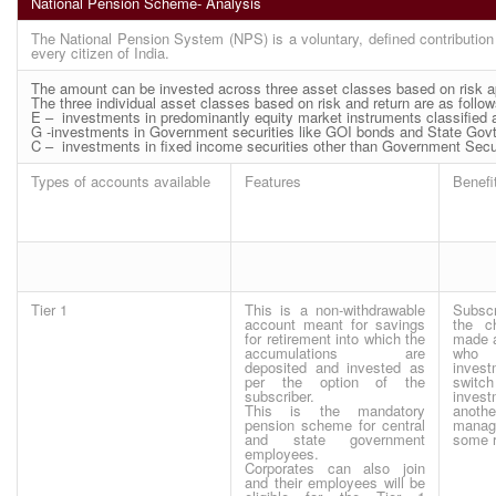
National Pension Scheme- Analysis
The National Pension System (NPS) is a voluntary, defined contribution
every citizen of India.
The amount can be invested across three asset classes based on risk app
The three individual asset classes based on risk and return are as follow
E – investments in predominantly equity market instruments classified a
G -investments in Government securities like GOI bonds and State Govt.
C – investments in fixed income securities other than Government Securit
Types of accounts available
Features
Benefi
Tier 1
This is a non-withdrawable
Subscr
account meant for savings
the c
for retirement into which the
made 
accumulations are
who
deposited and invested as
inves
per the option of the
swi
subscriber.
inve
This is the mandatory
anoth
pension scheme for central
manag
and state government
some r
employees.
Corporates can also join
and their employees will be