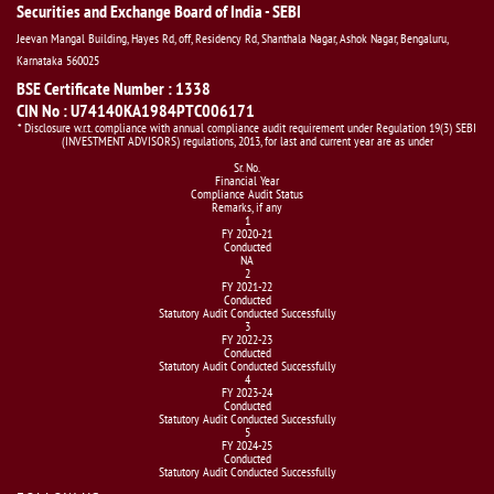
Securities and Exchange Board of India - SEBI
Jeevan Mangal Building, Hayes Rd, off, Residency Rd, Shanthala Nagar, Ashok Nagar, Bengaluru,
Karnataka 560025
BSE Certificate Number : 1338
CIN No : U74140KA1984PTC006171
* Disclosure w.r.t. compliance with annual compliance audit requirement under Regulation 19(3) SEBI
(INVESTMENT ADVISORS) regulations, 2013, for last and current year are as under
Sr. No.
Financial Year
Compliance Audit Status
Remarks, if any
1
FY 2020-21
Conducted
NA
2
FY 2021-22
Conducted
Statutory Audit Conducted Successfully
3
FY 2022-23
Conducted
Statutory Audit Conducted Successfully
4
FY 2023-24
Conducted
Statutory Audit Conducted Successfully
5
FY 2024-25
Conducted
Statutory Audit Conducted Successfully