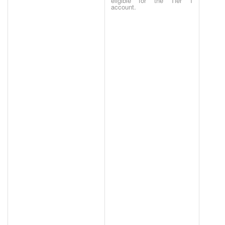
eligible for the Tier 1
account.