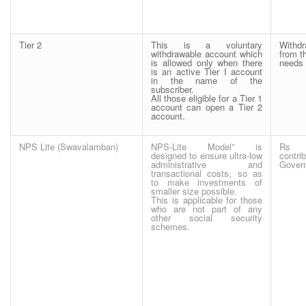
Tier 2
This is a voluntary
Withd
withdrawable account which
from t
is allowed only when there
needs 
is an active Tier I account
in the name of the
subscriber.
All those eligible for a Tier 1
account can open a Tier 2
account.
NPS Lite (Swavalamban)
NPS-Lite Model” is
Rs 
designed to ensure ultra-low
contr
administrative and
Gover
transactional costs, so as
to make investments of
smaller size possible.
This is applicable for those
who are not part of any
other social security
schemes.