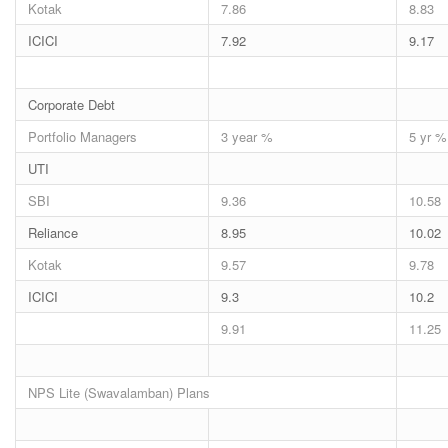
Kotak
7.86
8.83
ICICI
7.92
9.17
Corporate Debt
Portfolio Managers
3 year %
5 yr %
UTI
SBI
9.36
10.58
Reliance
8.95
10.02
Kotak
9.57
9.78
ICICI
9.3
10.2
9.91
11.25
NPS Lite (Swavalamban) Plans