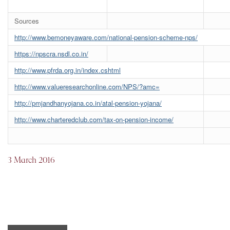
Sources
http://www.bemoneyaware.com/national-pension-scheme-nps/
https://npscra.nsdl.co.in/
http://www.pfrda.org.in/index.cshtml
http://www.valueresearchonline.com/NPS/?amc=
http://pmjandhanyojana.co.in/atal-pension-yojana/
http://www.charteredclub.com/tax-on-pension-income/
3 March 2016