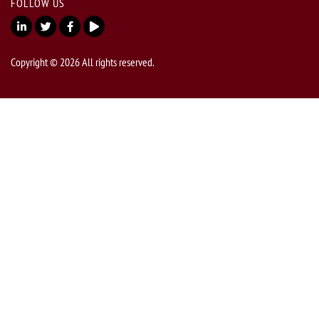
FOLLOW US
Copyright © 2026 All rights reserved.