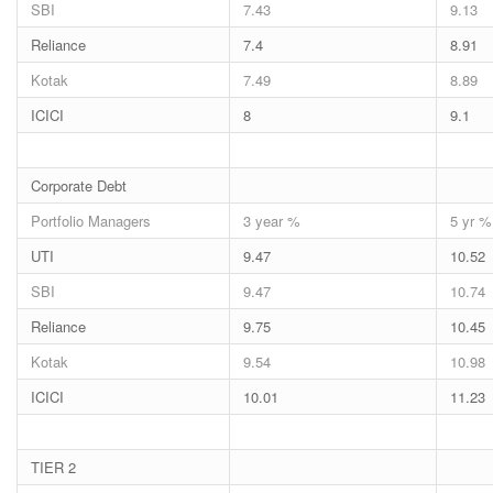
SBI
7.43
9.13
Reliance
7.4
8.91
Kotak
7.49
8.89
ICICI
8
9.1
Corporate Debt
Portfolio Managers
3 year %
5 yr %
UTI
9.47
10.52
SBI
9.47
10.74
Reliance
9.75
10.45
Kotak
9.54
10.98
ICICI
10.01
11.23
TIER 2