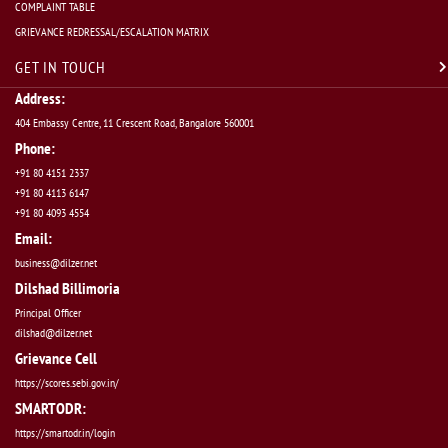
COMPLAINT TABLE
GRIEVANCE REDRESSAL/ESCALATION MATRIX
GET IN TOUCH
Address:
404 Embassy Centre, 11 Crescent Road, Bangalore 560001
Phone:
+91 80 4151 2337
+91 80 4113 6147
+91 80 4093 4554
Email:
business@dilzer.net
Dilshad Billimoria
Principal Officer
dilshad@dilzer.net
Grievance Cell
https://scores.sebi.gov.in/
SMARTODR:
https://smartodr.in/login