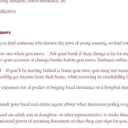
bly cheaper), travel insurance, etc
ffective)
 move
ible to find someone who knows the laws of every country, so find 
 one when you move – Ask your bank if they charge a fee for mak
de your account or change banks before you move. Embrace onlin
– If you’ll be leaving behind a home you own, you may not want to 
 flexibly get income from their home, while reserving its availability
are expenses out of pocket or buying local insurance or a hospital
onsult your local real estate agent about what insurance policy to g
ed an adult son or daughter, or other representative, to make fina
financial power of attorney document so that they can sign for you, 