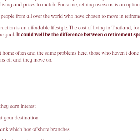
living and prices to match. For some, retiring overseas is an optio
eople from all over the world who have chosen to move in retireme
action is an affordable lifestyle. The cost of living in Thailand, for
he goal.
It could well be the difference between a retirement 
 home often and the same problems here, those who haven’t done
ears off and they move on.
hey earn interest
 your destination
bank which has offshore branches