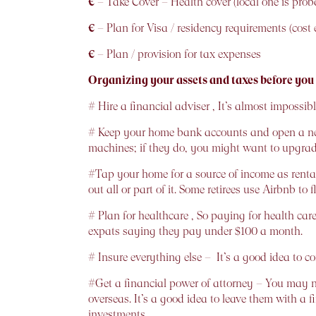
€
– Take Cover – Health cover (local one is proba
€
– Plan for Visa / residency requirements (cost e
€
– Plan / provision for tax expenses
Organizing your assets and taxes before you
# Hire a financial adviser , It’s almost imposs
# Keep your home bank accounts and open a new
machines; if they do, you might want to upgra
#Tap your home for a source of income as rental 
out all or part of it. Some retirees use Airbnb to
# Plan for healthcare , So paying for health c
expats saying they pay under $100 a month.
# Insure everything else – It’s a good idea to c
#Get a financial power of attorney – You may ne
overseas. It’s a good idea to leave them with a 
investments.