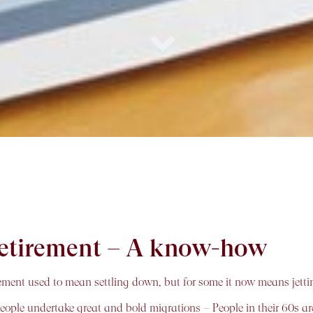
 retirement – A know-how
ement used to mean settling down, but for some it now means jettin
people undertake great and bold migrations – People in their 60s are