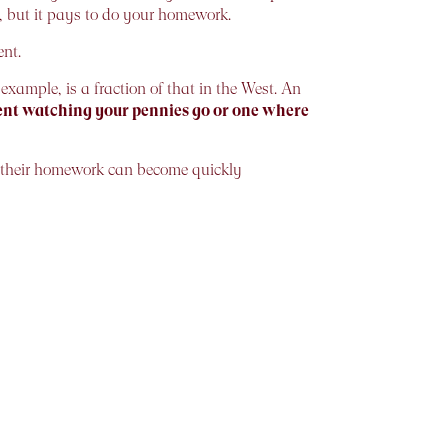
n, but it pays to do your homework.
nt.
 example, is a fraction of that in the West. An
spent watching your pennies go or one where
 their homework can become quickly