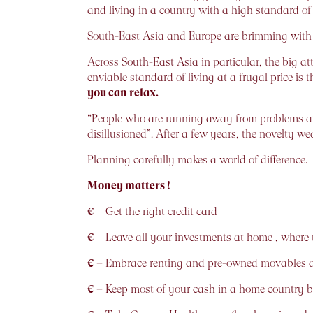
and living in a country with a high standard of 
South-East Asia and Europe are brimming with p
Across South-East Asia in particular, the big attr
enviable standard of living at a frugal price is t
you can relax.
“People who are running away from problems at
disillusioned”. After a few years, the novelty w
Planning carefully makes a world of difference.
Money matters !
€
– Get the right credit card
€
– Leave all your investments at home , where t
€
– Embrace renting and pre-owned movables at
€
– Keep most of your cash in a home country 