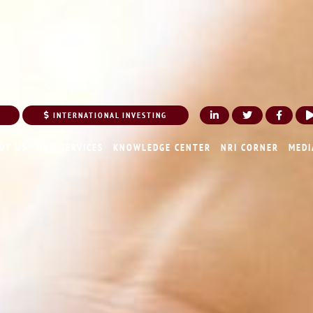
INTERNATIONAL INVESTING
UT US
OUR SERVICES
KNOWLEDGE CENTER
NRI CORNER
MEDI