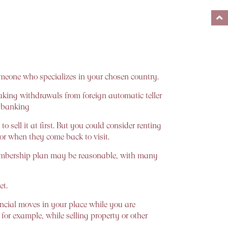
someone who specializes in your chosen country.
ing withdrawals from foreign automatic teller
e banking
sell it at first. But you could consider renting
 for when they come back to visit.
 membership plan may be reasonable, with many
et.
ncial moves in your place while you are
for example, while selling property or other