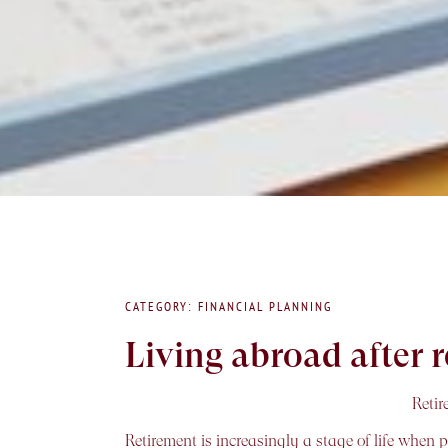
CATEGORY: FINANCIAL PLANNING
Living abroad after
Retir
Retirement is increasingly a stage of life when 