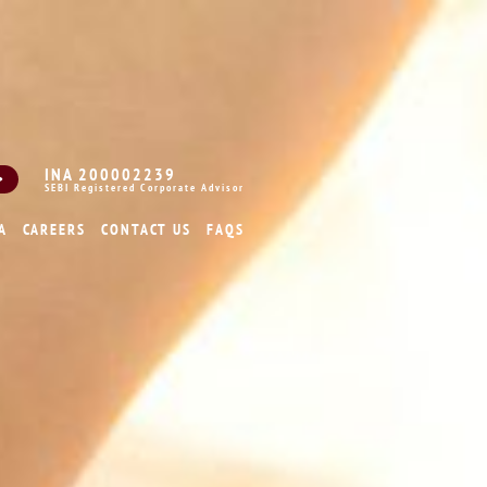
INA 200002239
SEBI Registered Corporate Advisor
A
CAREERS
CONTACT US
FAQS