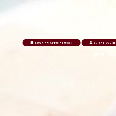
BOOK AN APPOINTMENT
CLIENT LOGIN
HOME
ABO