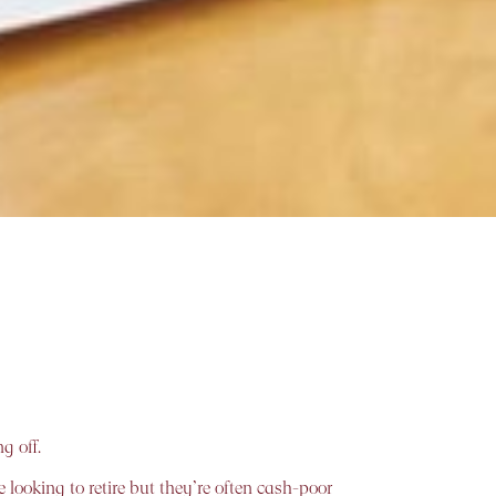
g off.
 looking to retire but they’re often cash-poor