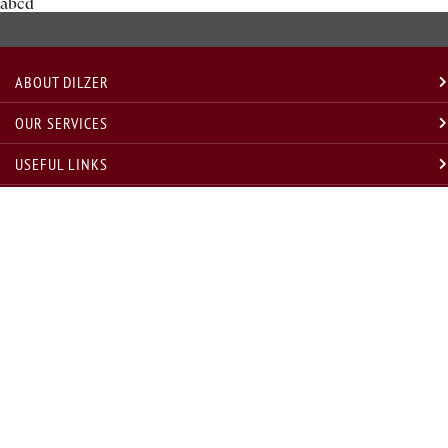
abcd
ABOUT DILZER
OUR SERVICES
USEFUL LINKS
LEGAL
GET IN TOUCH
* Disclosure w.r.t. compliance with annual compliance audit requirement under Regulation 19(3) SEBI
(INVESTMENT ADVISORS) regulations, 2013, for last and current year are as under
Sr. No.
Financial Year
Compliance Audit Status
Remarks, if any
1
FY 2020-21
Conducted
NA
2
FY 2021-22
Conducted
Statutory Audit Conducted Successfully