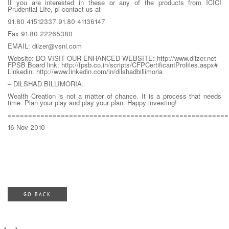
If you are interested in these or any of the products from ICICI
Prudential LIfe, pl contact us at
91.80 41512337 91.80 41136147
Fax 91.80 22265380
EMAIL: dilzer@vsnl.com
Website: DO VISIT OUR ENHANCED WEBSITE: http://www.dilzer.net
FPSB Board link: http://fpsb.co.in/scripts/CFPCertificantProfiles.aspx#
Linkedin: http://www.linkedin.com/in/dilshadbillimoria
– DILSHAD BILLIMORIA.
Wealth Creation is not a matter of chance. It is a process that needs
time. Plan your play and play your plan. Happy investing!
======================================================
16 Nov 2010
GO BACK