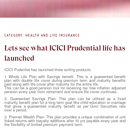
CATEGORY: HEALTH AND LIFE INSURANCE
Lets see what ICICI Prudential life has
launched
ICICI Pudential has launched three exiting products.
1. Whole Life Plan with Savings benefit- This is a guareented benefit
plan with double life cover during premium term and maturity benefits
paid along with life cover after maturity for the entire life.
This can be a good pension tool for receiving tax free inflation adjusted
pension every year from retirement and ensure life cover continues.
2. Guareented Savings Plan- This plan can be utilised as a fixed
maturity benefit plan for a long term goal like child education or marriage
that gives a guareented maturity benefit as per Govt Securities rate
over a period.
3. Premier Wealth Plan- This plan provides a unique combination of unit
linked returns with loayalty additions after 10 yrs payable every year and
the flexibility of limited premium payment term.