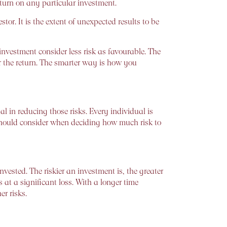
return on any particular investment.
tor. It is the extent of unexpected results to be
nvestment consider less risk as favourable. The
ter the return. The smarter way is how you
al in reducing those risks. Every individual is
 should consider when deciding how much risk to
sted. The riskier an investment is, the greater
es at a significant loss. With a longer time
er risks.