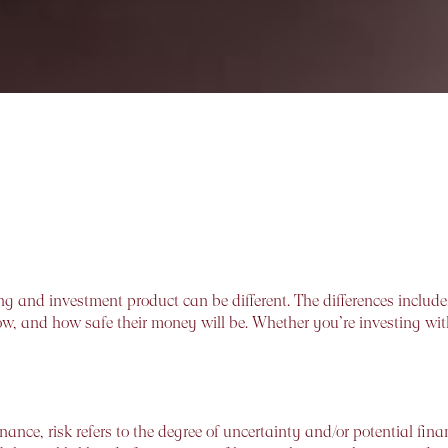
ng and investment product can be different. The differences include
w, and how safe their money will be. Whether you’re investing with 
inance, risk refers to the degree of uncertainty and/or potential fina