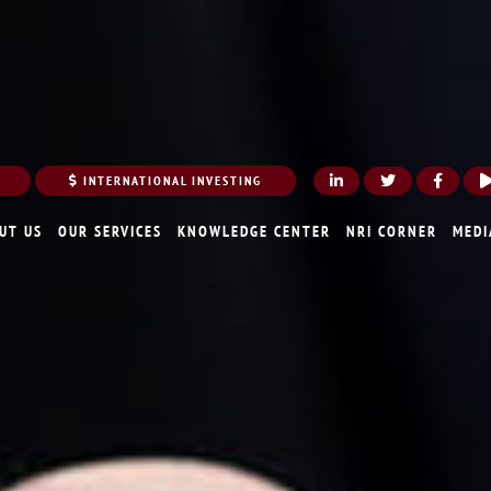
INTERNATIONAL INVESTING
UT US
OUR SERVICES
KNOWLEDGE CENTER
NRI CORNER
MEDI