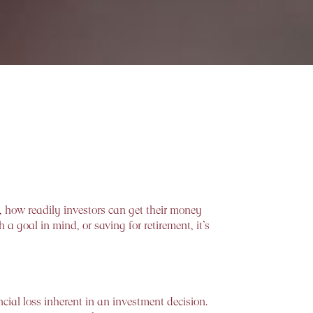
, how readily investors can get their money
a goal in mind, or saving for retirement, it’s
ncial loss inherent in an investment decision.