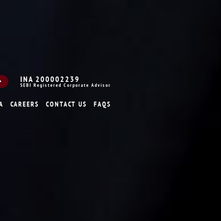
INA 200002239
SEBI Registered Corporate Advisor
A
CAREERS
CONTACT US
FAQS