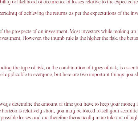
lity or likelihood of occurrence of losses relative to the expected 
ertainty of achieving the returns as per the expectations of the inves
 the prospects of an investment. Most investors while making an i
 investment. However, the thumb rule is the higher the risk, the bet
ing the type of risk, or the combination of types of risk, is essenti
model applicable to everyone, but here are two important things you
ays determine the amount of time you have to keep your money inve
ime horizon is relatively short, you may be forced to sell your securiti
ossible losses and are therefore theoretically more tolerant of high