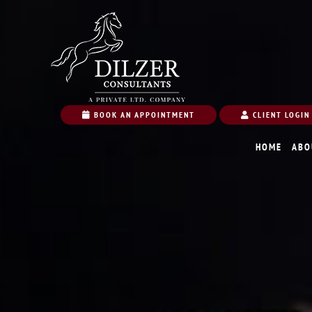
BOOK AN APPOINTMENT
CLIENT LOGIN
HOME
ABO