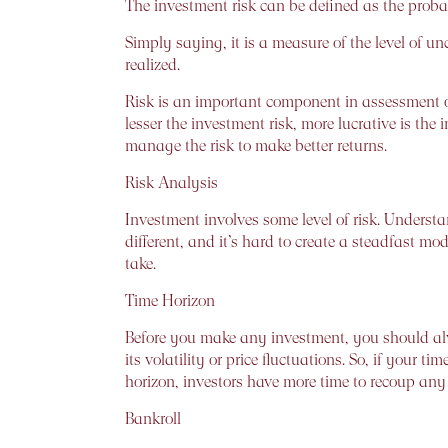
The investment risk can be defined as the probabi
Simply saying, it is a measure of the level of unc
realized.
Risk is an important component in assessment of
lesser the investment risk, more lucrative is the
manage the risk to make better returns.
Risk Analysis
Investment involves some level of risk. Understand
different, and it’s hard to create a steadfast 
take.
Time Horizon
Before you make any investment, you should alw
its volatility or price fluctuations. So, if your t
horizon, investors have more time to recoup any p
Bankroll