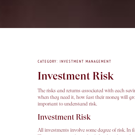
CATEGORY: INVESTMENT MANAGEMENT
Investment Risk
The risks and returns associated with each savi
when they need it, how fast their money will gro
important to understand risk.
Investment Risk
All investments involve some degree of risk. In f