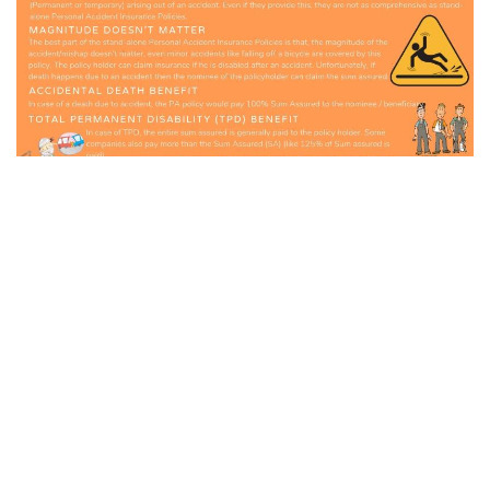
GO BACK