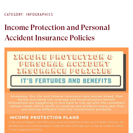
CATEGORY: INFOGRAPHICS
Income Protection and Personal
Accident Insurance Policies