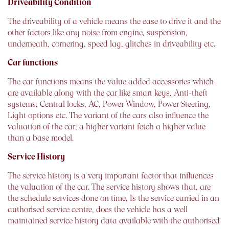
Driveability Condition
The driveability of a vehicle means the ease to drive it and the
other factors like any noise from engine, suspension,
underneath, cornering, speed lag, glitches in driveability etc.
Car functions
The car functions means the value added accessories which
are available along with the car like smart keys, Anti-theft
systems, Central locks, AC, Power Window, Power Steering,
Light options etc. The variant of the cars also influence the
valuation of the car, a higher variant fetch a higher value
than a base model.
Service History
The service history is a very important factor that influences
the valuation of the car. The service history shows that, are
the schedule services done on time, Is the service carried in an
authorised service centre, does the vehicle has a well
maintained service history data available with the authorised