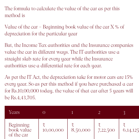
The formula to calculate the value of the car as per this
method is
Value of the car = Beginning book value of the car X % of
depreciation for the particular year
But, the Income Tax authorities and the Insurance companies
value the car in different ways. The IT authorities use a
straight slab rate for every year while the Insurance
authorities use a differential rate for each year.
As per the IT Act, the depreciation take for motor cars are 15%
every year. So as per this method if you have purchased a car
for Rs.10,00,000 today, the value of that car after 5 years will
be Rs.4,43,705.
Years
0
1
2
3
Beginning
₹
₹
₹
₹
book value
10,00,000
8,50,000
7,22,500
6,14,125
of the car