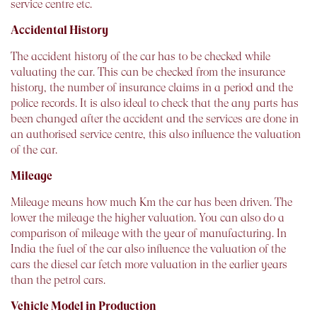
service centre etc.
Accidental History
The accident history of the car has to be checked while
valuating the car. This can be checked from the insurance
history, the number of insurance claims in a period and the
police records. It is also ideal to check that the any parts has
been changed after the accident and the services are done in
an authorised service centre, this also influence the valuation
of the car.
Mileage
Mileage means how much Km the car has been driven. The
lower the mileage the higher valuation. You can also do a
comparison of mileage with the year of manufacturing. In
India the fuel of the car also influence the valuation of the
cars the diesel car fetch more valuation in the earlier years
than the petrol cars.
Vehicle Model in Production