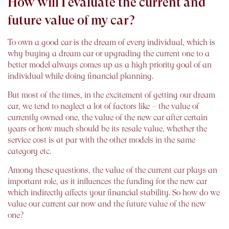
How will I evaluate the current and
future value of my car?
To own a good car is the dream of every individual, which is
why buying a dream car or upgrading the current one to a
better model always comes up as a high priority goal of an
individual while doing financial planning.
But most of the times, in the excitement of getting our dream
car, we tend to neglect a lot of factors like – the value of
currently owned one, the value of the new car after certain
years or how much should be its resale value, whether the
service cost is at par with the other models in the same
category etc.
Among these questions, the value of the current car plays an
important role, as it influences the funding for the new car
which indirectly affects your financial stability. So how do we
value our current car now and the future value of the new
one?