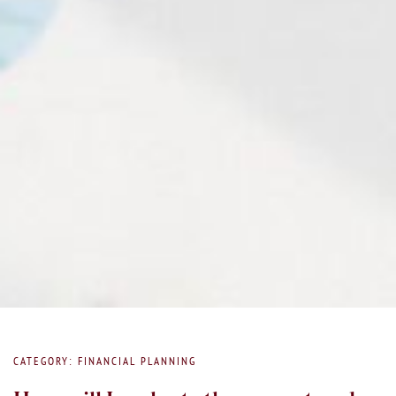
CATEGORY: FINANCIAL PLANNING