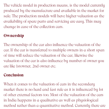
The vehicle model in production means, is the model currently
produced by the manufacture and available in the market for
sale. The production models will have higher valuation as the
availability of spare parts and servicing are easy. This may
change in case of the collection cars.
Ownership
The ownership of the car also influence the valuation of the
car. If the car is transferred to multiple owners in a short span
of time will reduce the valuation of the car, likewise the
valuation of the car is also influence by number of owner you
are like 1stowner, 2nd owner etc.
Conclusion
When it comes to the valuation of cars in the secondary
market there is no hard and fast rule as it is influenced by lot
of other external factors too. Most of the valuation of the cars
in India happens in a qualitative as well as physiological
method rather than a quantitative method. Currently there are