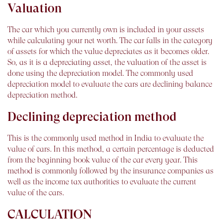
Valuation
The car which you currently own is included in your assets
while calculating your net worth. The car falls in the category
of assets for which the value depreciates as it becomes older.
So, as it is a depreciating asset, the valuation of the asset is
done using the depreciation model. The commonly used
depreciation model to evaluate the cars are declining balance
depreciation method.
Declining depreciation method
This is the commonly used method in India to evaluate the
value of cars. In this method, a certain percentage is deducted
from the beginning book value of the car every year. This
method is commonly followed by the insurance companies as
well as the income tax authorities to evaluate the current
value of the cars.
CALCULATION