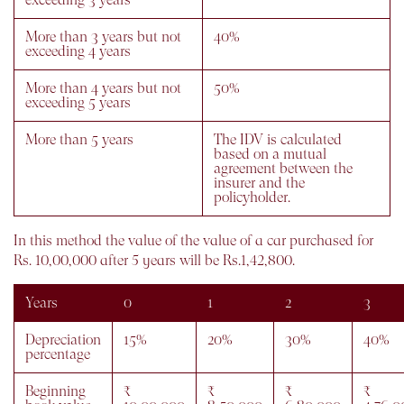
More than 3 years but not
40%
exceeding 4 years
More than 4 years but not
50%
exceeding 5 years
More than 5 years
The IDV is calculated
based on a mutual
agreement between the
insurer and the
policyholder.
In this method the value of the value of a car purchased for
Rs. 10,00,000 after 5 years will be Rs.1,42,800.
Years
0
1
2
3
Depreciation
15%
20%
30%
40%
percentage
Beginning
₹
₹
₹
₹