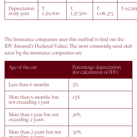
Depreciation
₹
₹
₹
₹ 92,119
every year
1,50,000
1,27,500
1,08,375
The Insurance companies uses this method to find out the
IDV (Insured’s Declared Value). The most commonly used slab
rates by the insurance companies are
Age of the car
Percentage depreciation
(for calculation of IDV)
Less than 6 months
5%
More than 6 months but
15%
not exceeding 1 year
More than 1 year but not
20%
exceeding 2 years
More than 2 years but not
30%
exceeding 3 years