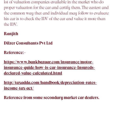
lot of valuation companies available in the market who do
proper valuation for the car and certify them. The easiest and
the common way that and individual may follow to evaluate
his car is to check the IDV of the car and value it more than
the IDV.
Ranjith
Dilzer Consultants Pvt Ltd
Reference:–
https://www.bankbazaar.com/insurance/motor-
insurance-guide/how-is-car-insurance-Insureds-
declared-value-calculated.html
http://taxadda.com/handbook/depreciation-rates-
income-tax-act/
Reference from some secondary market car dealers.