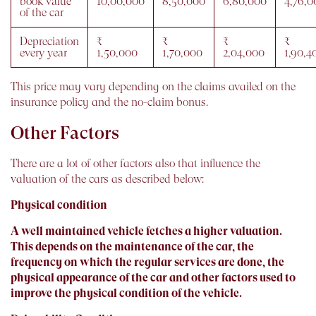
book value
10,00,000
8,50,000
6,80,000
4,76,0
of the car
Depreciation
₹
₹
₹
₹
every year
1,50,000
1,70,000
2,04,000
1,90,4
This price may vary depending on the claims availed on the
insurance policy and the no-claim bonus.
Other Factors
There are a lot of other factors also that influence the
valuation of the cars as described below:
Physical condition
A well maintained vehicle fetches a higher valuation.
This depends on the maintenance of the car, the
frequency on which the regular services are done, the
physical appearance of the car and other factors used to
improve the physical condition of the vehicle.