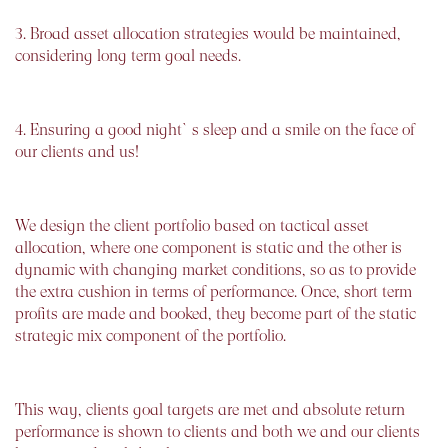
3. Broad asset allocation strategies would be maintained,
considering long term goal needs.
4. Ensuring a good night`s sleep and a smile on the face of
our clients and us!
We design the client portfolio based on tactical asset
allocation, where one component is static and the other is
dynamic with changing market conditions, so as to provide
the extra cushion in terms of performance. Once, short term
profits are made and booked, they become part of the static
strategic mix component of the portfolio.
This way, clients goal targets are met and absolute return
performance is shown to clients and both we and our clients