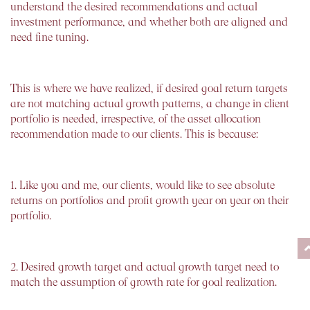
understand the desired recommendations and actual
investment performance, and whether both are aligned and
need fine tuning.
This is where we have realized, if desired goal return targets
are not matching actual growth patterns, a change in client
portfolio is needed, irrespective, of the asset allocation
recommendation made to our clients. This is because:
1. Like you and me, our clients, would like to see absolute
returns on portfolios and profit growth year on year on their
portfolio.
2. Desired growth target and actual growth target need to
match the assumption of growth rate for goal realization.