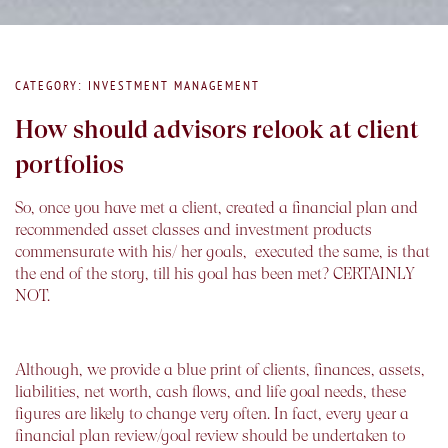
CATEGORY: INVESTMENT MANAGEMENT
How should advisors relook at client
portfolios
So, once you have met a client, created a financial plan and
recommended asset classes and investment products
commensurate with his/ her goals, executed the same, is that
the end of the story, till his goal has been met? CERTAINLY
NOT.
Although, we provide a blue print of clients, finances, assets,
liabilities, net worth, cash flows, and life goal needs, these
figures are likely to change very often. In fact, every year a
financial plan review/goal review should be undertaken to