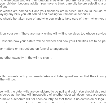
 to write down who will their guardians be when you are not around. Minor ch
 your children become adults. You have to think carefully before selecting a g
rdians.
ur wishes are carried out and your finances are in order. This could include
 paying any bills you left behind and closing your financial accounts.
ey should be taken care of and who you wish to take care of them, when you a
te it on your own. There are many online will writing services too whose servic
s. Describe how your estate will be divided and how your liabilities are to be 
ar matters or instructions on funeral arrangements
 other capacity in the will) to sign it.
ss its contents with your beneficiaries and listed guardians so that they know 
the will too.
will, the older wills are considered to be null and void. You should also regis
onsidered as the final will irrespective of whether older will documents are prese
 to make a separate will for each country so that there is no confusion or legal
or Jain or are
not
a Muslim, Christian, Paris or Jew , your assets will be distri