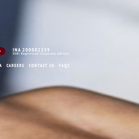
INA 200002239
SEBI Registered Corporate Advisor
A
CAREERS
CONTACT US
FAQS