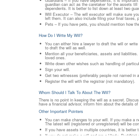
Guardians – If you have dependents, it is important
guardian can act as the caretaker for the assets till
dependents. It is better to list down at least two gua
Will Executor – The will executor will make sure yo
left them. It can also include filing your final taxes,
Pets – If you have pets, you should mention how th
How Do I Write My Will?
You can either hire a lawyer to draft the will or wri
to draft the will as well.
Mention all your beneficiaries, assets and liabilitie
loved ones.
Write down other wishes such as handling of particul
Sign your will.
Get two witnesses (preferably people not named in any
Register the will with the registrar (not mandatory).
Whom Should I Talk To About The Will?
There is no point in keeping the will as a secret. Discu
have a financial advisor, inform him about the details of 
Other Important Pointers
You can make changes to your will. If you make a new 
The latest will (registered or unregistered) will be c
If you have assets in multiple countries, it is better
If you do not make a will and are a Hindu, Buddhist 