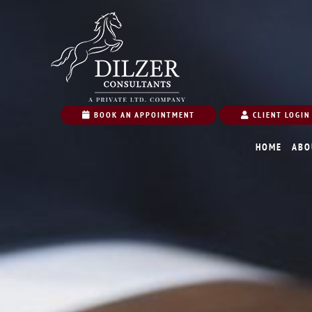
BOOK AN APPOINTMENT
CLIENT LOGIN
HOME
ABO