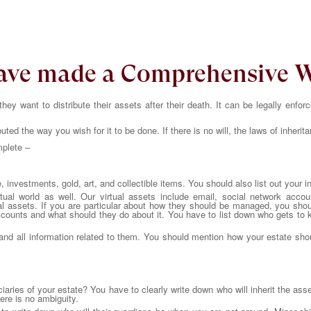
have made a Comprehensive W
ey want to distribute their assets after their death. It can be legally enfor
ibuted the way you wish for it to be done. If there is no will, the laws of inherita
mplete –
investments, gold, art, and collectible items. You should also list out your i
rtual world as well. Our virtual assets include email, social network acco
l assets. If you are particular about how they should be managed, you shoul
ounts and what should they do about it. You have to list down who gets to k
ns and all information related to them. You should mention how your estate sh
ciaries of your estate? You have to clearly write down who will inherit the as
re is no ambiguity.