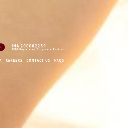
INA 200002239
SEBI Registered Corporate Advisor
A
CAREERS
CONTACT US
FAQS