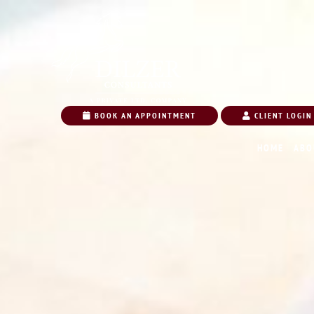
BOOK AN APPOINTMENT
CLIENT LOGIN
HOME
ABO