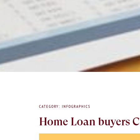
CATEGORY: INFOGRAPHICS
Home Loan buyers C