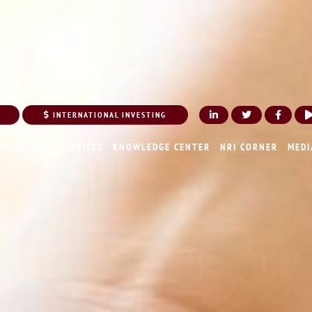
INTERNATIONAL INVESTING
UT US
OUR SERVICES
KNOWLEDGE CENTER
NRI CORNER
MEDI