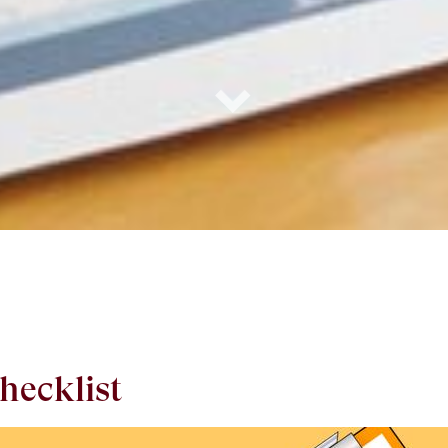
hecklist