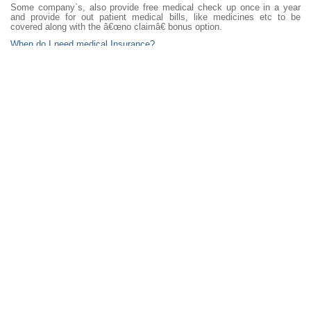
Some company`s, also provide free medical check up once in a year
and provide for out patient medical bills, like medicines etc to be
covered along with the â€œno claimâ€ bonus option.
When do I need medical Insurance?
Buy medical insurance, when you don`t need it, otherwise your medical
condition can deny you cover and /or have a high premium that you pay.
Government Medical cover or Private:
People are of the opinion, PSU medical companies, are backed by the
government and hence are more reliable in the long run.
Some perceptions are private insures are profit oriented and have a
strict claim process.
On the other hand private insurers are more responsive and more strict
initially while taking the insurance, to ensure their bottom lines are
healthy and not hit with bad claims.
The decision if your`s!
Other questions, could be what is the optimum sum insured, should we
opt for a TPA or in house settlement, buy a top up cover, buy a simple
or feature packed policy.. etc.
What you need is unbiased advice from your financial planner and we
are here for just that!
(Contributed by Dilshad Billimoria BBM, LUTCF CFPCM, Certified
Financial Planner and Investment Advisor)
18 Aug 2012