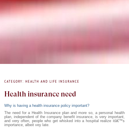
CATEGORY: HEALTH AND LIFE INSURANCE
Health insurance need
Why is having a health insurance policy important?
The need for a Health Insurance plan and more so, a personal health
plan, independent of the company benefit insurance, is very important,
and very often, people who get whisked into a hospital realize itâ€™s
importance, albeit vey late.