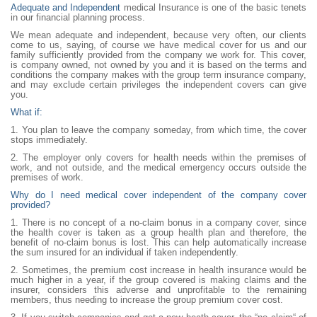
Adequate and Independent
medical Insurance is one of the basic tenets
in our financial planning process.
We mean adequate and independent, because very often, our clients
come to us, saying, of course we have medical cover for us and our
family sufficiently provided from the company we work for. This cover,
is company owned, not owned by you and it is based on the terms and
conditions the company makes with the group term insurance company,
and may exclude certain privileges the independent covers can give
you.
What if:
1. You plan to leave the company someday, from which time, the cover
stops immediately.
2. The employer only covers for health needs within the premises of
work, and not outside, and the medical emergency occurs outside the
premises of work.
Why do I need medical cover independent of the company cover
provided?
1. There is no concept of a no-claim bonus in a company cover, since
the health cover is taken as a group health plan and therefore, the
benefit of no-claim bonus is lost. This can help automatically increase
the sum insured for an individual if taken independently.
2. Sometimes, the premium cost increase in health insurance would be
much higher in a year, if the group covered is making claims and the
insurer, considers this adverse and unprofitable to the remaining
members, thus needing to increase the group premium cover cost.