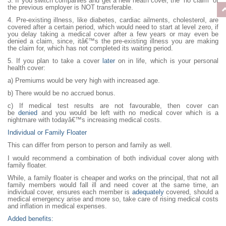
3. If you switch companies and get a new heath cover, the “no claim“ of
the previous employer is NOT transferable.
4. Pre-existing illness, like diabetes, cardiac ailments, cholesterol, are
covered after a certain period, which would need to start at level zero, if
you delay taking a medical cover after a few years or may even be
denied a claim, since, itâ€™s the pre-existing illness you are making
the claim for, which has not completed its waiting period.
5. If you plan to take a cover
later
on in life, which is your personal
health cover:
a) Premiums would be very high with increased age.
b) There would be no accrued bonus.
c) If medical test results are not favourable, then cover can
be
denied
and you would be left with no medical cover which is a
nightmare with todayâ€™s increasing medical costs.
Individual or Family Floater
This can differ from person to person and family as well.
I would recommend a combination of both individual cover along with
family floater.
While, a family floater is cheaper and works on the principal, that not all
family members would fall ill and need cover at the same time, an
individual cover, ensures each member is
adequately
covered, should a
medical emergency arise and more so, take care of rising medical costs
and inflation in medical expenses.
Added benefits: