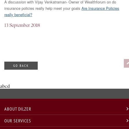
A discussion with Vijay Venkatraman- Owner of Wealthforum on do
insurance policies really help meet your goals
Are Insurance Policies
really beneficial?
13 September 2018
GO BACK
abcd
ABOUT DILZER
OUR SERVICES