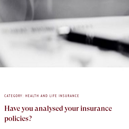
CATEGORY: HEALTH AND LIFE INSURANCE
Have you analysed your insurance
policies?