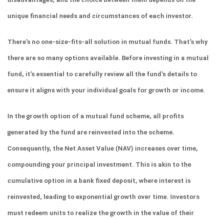
unique financial needs and circumstances of each investor.
There's no one-size-fits-all solution in mutual funds. That's why 
there are so many options available. Before investing in a mutual 
fund, it's essential to carefully review all the fund's details to 
ensure it aligns with your individual goals for growth or income.
In the growth option of a mutual fund scheme, all profits 
generated by the fund are reinvested into the scheme. 
Consequently, the Net Asset Value (NAV) increases over time, 
compounding your principal investment. This is akin to the 
cumulative option in a bank fixed deposit, where interest is 
reinvested, leading to exponential growth over time. Investors 
must redeem units to realize the growth in the value of their 