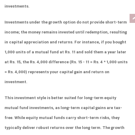
investments.
Investments under the growth option do not provide short-term 
income; the money remains invested until redemption, resulting 
in capital appreciation and returns. For instance, if you bought 
1,000 units of a mutual fund at Rs. 11 and sold them a year later 
at Rs. 15, the Rs. 4,000 difference (Rs. 15 - 11 = Rs. 4 * 1,000 units 
= Rs. 4,000) represents your capital gain and return on 
investment.
This investment style is better suited for long-term equity 
mutual fund investments, as long-term capital gains are tax-
free. While equity mutual funds carry short-term risks, they 
typically deliver robust returns over the long term. The growth 