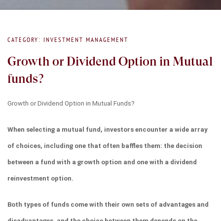
CATEGORY: INVESTMENT MANAGEMENT
Growth or Dividend Option in Mutual
funds?
Growth or Dividend Option in Mutual Funds?
When selecting a mutual fund, investors encounter a wide array 
of choices, including one that often baffles them: the decision 
between a fund with a growth option and one with a dividend 
reinvestment option.
Both types of funds come with their own sets of advantages and 
disadvantages, and the choice between them depends on the 