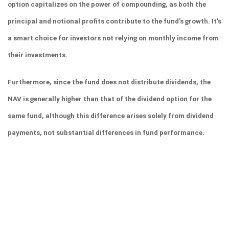
option capitalizes on the power of compounding, as both the 
principal and notional profits contribute to the fund's growth. It's 
a smart choice for investors not relying on monthly income from 
their investments.
Furthermore, since the fund does not distribute dividends, the 
NAV is generally higher than that of the dividend option for the 
same fund, although this difference arises solely from dividend 
payments, not substantial differences in fund performance.
In the dividend option of a mutual fund scheme, profits are 
periodically distributed to unit holders. Investors should opt for 
the dividend option if they expect regular income from their 
investment without having to redeem any units.