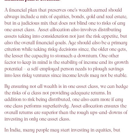
A financial plan that preserves one’s wealth earned should
always include a mix of equities, bonds, gold and real estate,
but in a judicious mix that does not blind one to risks of any
one asset class. Asset allocation also involves distributing
assets taking into consideration not just the risk appetite, but
also the overall financial goals. Age should also be a primary
criterion while taking risky decisions since, the older one gets,
the lesser the capacity to stomach a downturn. One other
factor to keep in mind is the stability of income and its growth
potential –
a self-employed person needs to plough savings
into less risky ventures since income levels may not be stable
.
By ensuring not all wealth is in one asset class, we can hedge
the risks of a class not providing adequate returns. In
addition to risk being distributed, one also earn more if any
one class performs superlatively. Asset allocation ensures the
overall returns are superior than the rough ups-and-downs of
investing in only one asset class.
In India, many people may start investing in equities, but