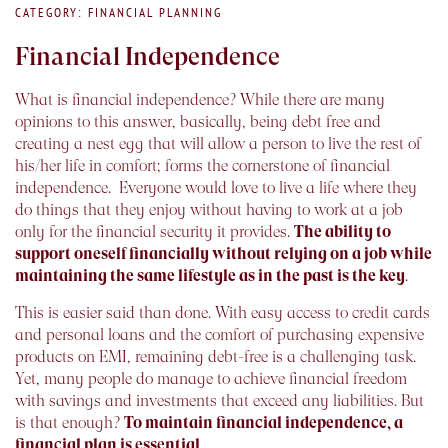
CATEGORY: FINANCIAL PLANNING
Financial Independence
What is financial independence? While there are many
opinions to this answer, basically, being debt free and
creating a nest egg that will allow a person to live the rest of
his/her life in comfort; forms the cornerstone of financial
independence. Everyone would love to live a life where they
do things that they enjoy without having to work at a job
only for the financial security it provides.
The ability to
support oneself financially without relying on a job while
maintaining the same lifestyle as in the past is the key
.
This is easier said than done. With easy access to credit cards
and personal loans and the comfort of purchasing expensive
products on EMI, remaining debt-free is a challenging task.
Yet, many people do manage to achieve financial freedom
with savings and investments that exceed any liabilities. But
is that enough?
To maintain financial independence, a
financial plan is essential
.