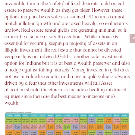
invariably turn to the ‘safety’ of fixed deposits, gold or real
estate to preserve wealth as they get older. However, these
options may not be as safe as assumed. FD returns cannot
match inflation growth and are taxed heavily, so real returns
are low. Real estate rental yields are generally minimal, so it
cannot be a source of wealth creation. . While a house is
essential for security, keeping a majority of assets in an
illiquid investment like real estate that cannot be divested
very easily is not advised. Gold is another safe investment
option for Indians but it is at best a wealth preserver and also
a hedge against falling markets. Money invested in gold does
not rise in value like equity, and a rise in gold value is always
driven by a fear that other investments will fall Asset
allocation should therefore also include a healthy mixture of
equities since they are the best means to increase one’s
wealth.