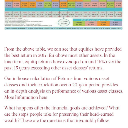
From the above table, we can see that equities have provided
the best return in 2017, far above most other assets. In the
long term, equity returns have averaged around 16% over the
past 15 years exceeding other asset classes’ returns.
Our in house calculation of Returns from various asset
classes and their co-relation over a 20-year period provides
an in-depth analysis on performance of various asset classes.
More Information here
What happens after the financial goals are achieved? What
are the steps people take for preserving their hard-earned
wealth? These are the questions that invariably follow.