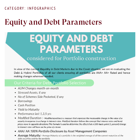
CATEGORY: INFOGRAPHICS
Equity and Debt Parameters