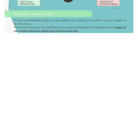
GO BACK