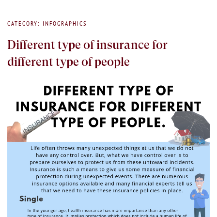
CATEGORY: INFOGRAPHICS
Different type of insurance for
different type of people