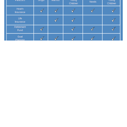
GO BACK