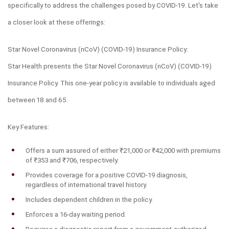
specifically to address the challenges posed by COVID-19. Let's take 
a closer look at these offerings:
Star Novel Coronavirus (nCoV) (COVID-19) Insurance Policy:
Star Health presents the Star Novel Coronavirus (nCoV) (COVID-19) 
Insurance Policy. This one-year policy is available to individuals aged 
between 18 and 65.
Key Features:
Offers a sum assured of either ₹21,000 or ₹42,000 with premiums 
of ₹353 and ₹706, respectively.
Provides coverage for a positive COVID-19 diagnosis, 
regardless of international travel history.
Includes dependent children in the policy.
Enforces a 16-day waiting period.