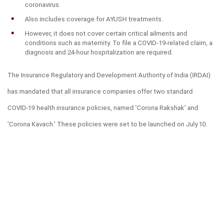
coronavirus.
Also includes coverage for AYUSH treatments.
However, it does not cover certain critical ailments and 
conditions such as maternity. To file a COVID-19-related claim, a 
diagnosis and 24-hour hospitalization are required.
The Insurance Regulatory and Development Authority of India (IRDAI) 
has mandated that all insurance companies offer two standard 
COVID-19 health insurance policies, named 'Corona Rakshak' and 
'Corona Kavach.' These policies were set to be launched on July 10.
Corona Rakshak:
This is a standard benefit-based health policy that individuals can 
acquire, with a sum assured ranging from ₹50,000 to ₹2,50,000. The 
premium is standardized across India. Hospitalization and related 
expenses for COVID-19 are covered based on the sum insured, 