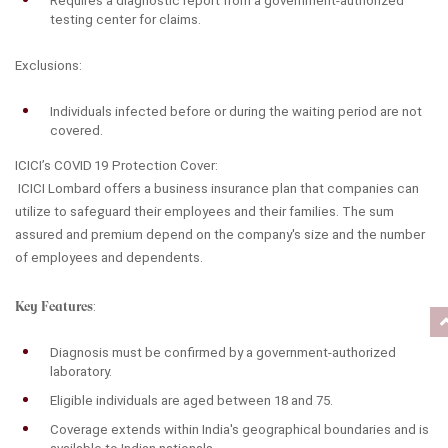
Requires a diagnostic report from a government-authorized 
testing center for claims.
Exclusions:
Individuals infected before or during the waiting period are not 
covered.
ICICI’s COVID 19 Protection Cover:
 ICICI Lombard offers a business insurance plan that companies can 
utilize to safeguard their employees and their families. The sum 
assured and premium depend on the company's size and the number 
of employees and dependents.
Key Features
:
Diagnosis must be confirmed by a government-authorized 
laboratory.
Eligible individuals are aged between 18 and 75.
Coverage extends within India's geographical boundaries and is 