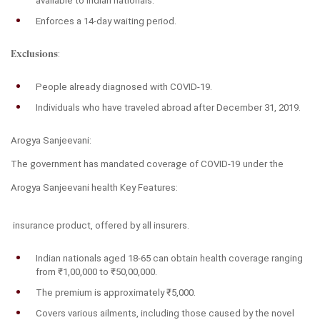
available to Indian nationals.
Enforces a 14-day waiting period.
Exclusions
:
People already diagnosed with COVID-19.
Individuals who have traveled abroad after December 31, 2019.
Arogya Sanjeevani:
The government has mandated coverage of COVID-19 under the 
Arogya Sanjeevani h
ealth
Key Features:
 insurance product, offered by all insurers.
Indian nationals aged 18-65 can obtain health coverage ranging 
from ₹1,00,000 to ₹50,00,000.
The premium is approximately ₹5,000.
Covers various ailments, including those caused by the novel 