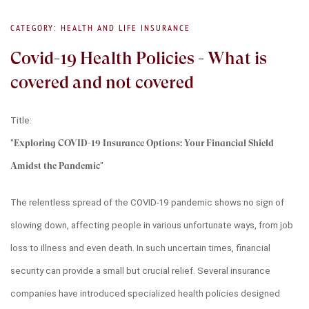
CATEGORY: HEALTH AND LIFE INSURANCE
Covid-19 Health Policies - What is
covered and not covered
Title:
"
Exploring COVID-19 Insurance Options: Your Financial Shield 
Amidst the Pandemic
"
The relentless spread of the COVID-19 pandemic shows no sign of 
slowing down, affecting people in various unfortunate ways, from job 
loss to illness and even death. In such uncertain times, financial 
security can provide a small but crucial relief. Several insurance 
companies have introduced specialized health policies designed 