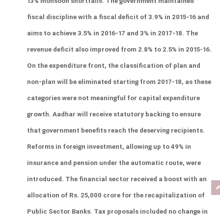
13% monsoon shortfalls. The government maintained 
fiscal discipline with a fiscal deficit of 3.9% in 2015-16 and 
aims to achieve 3.5% in 2016-17 and 3% in 2017-18. The 
revenue deficit also improved from 2.8% to 2.5% in 2015-16. 
On the expenditure front, the classification of plan and 
non-plan will be eliminated starting from 2017-18, as these 
categories were not meaningful for capital expenditure 
growth. Aadhar will receive statutory backing to ensure 
that government benefits reach the deserving recipients. 
Reforms in foreign investment, allowing up to 49% in 
insurance and pension under the automatic route, were 
introduced. The financial sector received a boost with an 
allocation of Rs. 25,000 crore for the recapitalization of 
Public Sector Banks. Tax proposals included no change in 