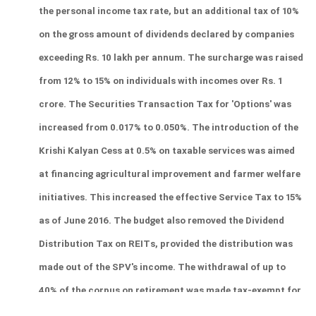
the personal income tax rate, but an additional tax of 10% 
on the gross amount of dividends declared by companies 
exceeding Rs. 10 lakh per annum. The surcharge was raised 
from 12% to 15% on individuals with incomes over Rs. 1 
crore. The Securities Transaction Tax for 'Options' was 
increased from 0.017% to 0.050%. The introduction of the 
Krishi Kalyan Cess at 0.5% on taxable services was aimed 
at financing agricultural improvement and farmer welfare 
initiatives. This increased the effective Service Tax to 15% 
as of June 2016. The budget also removed the Dividend 
Distribution Tax on REITs, provided the distribution was 
made out of the SPV's income. The withdrawal of up to 
40% of the corpus on retirement was made tax-exempt for 
NPS and EPF contributions from April 1, 2016. 