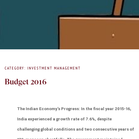
CATEGORY: INVESTMENT MANAGEMENT
Budget 2016
The Indian Economy's Progress: In the fiscal year 2015-16, 
India experienced a growth rate of 7.6%, despite 
challenging global conditions and two consecutive years of 