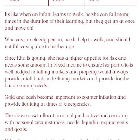
Its like when an infant learns to walk, he/she can fall many
times in the duration of their learning, but they get up at once
and move on!
Whereas, an elderly person, needs help to walk, and should
not fall easily, due to his/her age.
Since Rita is young, she has a higher appetite for risk and
needs some amount in Fixed Income to ensure her portfolio is
well hedged in falling markets and property would always
provide a fall back in declining markets and provide for the
basic security needs.
Gold and cash become important to counter inflation and
provide liquidity at times of emergencies.
The above asset allocation is only indicative and can vary
with personal circumstances, needs, liquidity requirements
and goals.