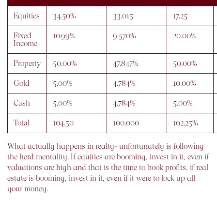
Equities
34.50%
33.015
17.25
Fixed
10.99%
9.570%
20.00%
Income
Property
50.00%
47.847%
50.00%
Gold
5.00%
4.784%
10.00%
Cash
5.00%
4.784%
5.00%
Total
104.50
100.000
102.25%
What actually happens in realty- unfortunately is following
the herd mentality. If equities are booming, invest in it, even if
valuations are high and that is the time to book profits, if real
estate is booming, invest in it, even if it were to lock up all
your money.
What one fails to understand, is, that no one particular asset