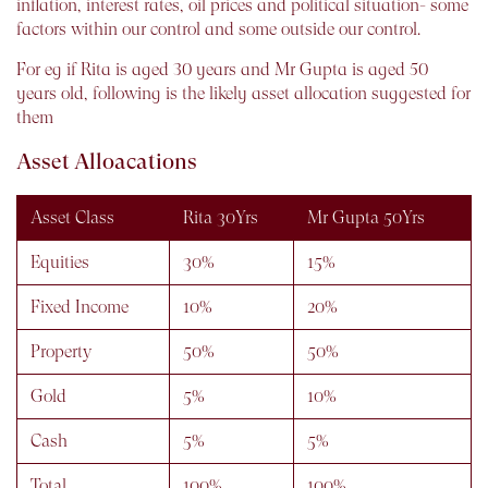
inflation, interest rates, oil prices and political situation- some
factors within our control and some outside our control.
For eg if Rita is aged 30 years and Mr Gupta is aged 50
years old, following is the likely asset allocation suggested for
them
Asset Alloacations
Asset Class
Rita 30Yrs
Mr Gupta 50Yrs
Equities
30%
15%
Fixed Income
10%
20%
Property
50%
50%
Gold
5%
10%
Cash
5%
5%
Total
100%
100%