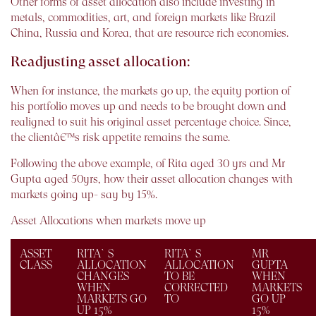
Other forms of asset allocation also include investing in
metals, commodities, art, and foreign markets like Brazil
China, Russia and Korea, that are resource rich economies.
Readjusting asset allocation:
When for instance, the markets go up, the equity portion of
his portfolio moves up and needs to be brought down and
realigned to suit his original asset percentage choice. Since,
the clientâ€™s risk appetite remains the same.
Following the above example, of Rita aged 30 yrs and Mr
Gupta aged 50yrs, how their asset allocation changes with
markets going up- say by 15%.
Asset Allocations when markets move up
ASSET
RITA`S
RITA`S
MR
CLASS
ALLOCATION
ALLOCATION
GUPTA
CHANGES
TO BE
WHEN
WHEN
CORRECTED
MARKETS
MARKETS GO
TO
GO UP
UP 15%
15%