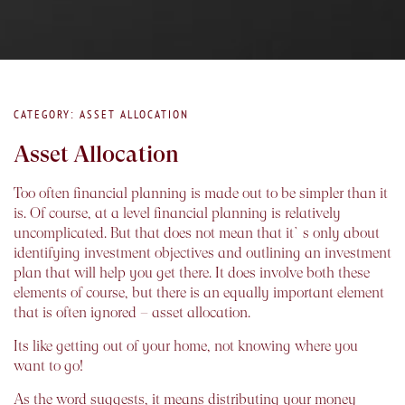
CATEGORY: ASSET ALLOCATION
Asset Allocation
Too often financial planning is made out to be simpler than it
is. Of course, at a level financial planning is relatively
uncomplicated. But that does not mean that it`s only about
identifying investment objectives and outlining an investment
plan that will help you get there. It does involve both these
elements of course, but there is an equally important element
that is often ignored – asset allocation.
Its like getting out of your home, not knowing where you
want to go!
As the word suggests, it means distributing your money