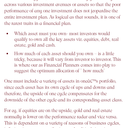
across various investment avenues or assets so that the poor
performance of any one investment does not jeopardise the
entire investment plan. As logical as that sounds, it is one of
the rarest traits in a financial plan.
Which asset must you own- most investors would
qualify to own all the key assets viz. equities, debt, real
estate, gold and cash.
How much of each asset should you own – is a little
tricky, because it will vary from investor to investor. This
is where our as Financial Planners comes into play to
suggest the optimum allocation of `how much`
One must include a variety of assets in oneâ€™s portfolio,
since each asset has its own cycle of ups and downs and
therefore, the upside of one cycle compensates for the
downside of the other cycle and its corresponding asset class.
For eg, if equities are on the upside, gold and real estate
normally is lower on the performance radar and vice versa.
This is dependent on a variety of reasons of business cycles,