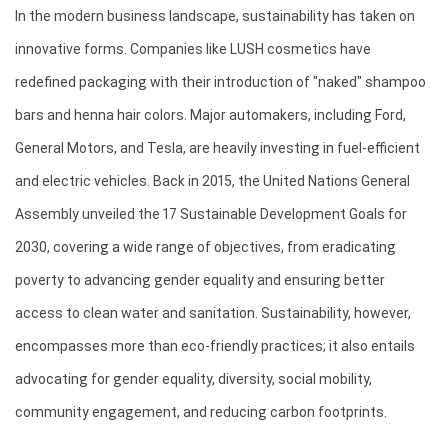
In the modern business landscape, sustainability has taken on 
innovative forms. Companies like LUSH cosmetics have 
redefined packaging with their introduction of "naked" shampoo 
bars and henna hair colors. Major automakers, including Ford, 
General Motors, and Tesla, are heavily investing in fuel-efficient 
and electric vehicles. Back in 2015, the United Nations General 
Assembly unveiled the 17 Sustainable Development Goals for 
2030, covering a wide range of objectives, from eradicating 
poverty to advancing gender equality and ensuring better 
access to clean water and sanitation. Sustainability, however, 
encompasses more than eco-friendly practices; it also entails 
advocating for gender equality, diversity, social mobility, 
community engagement, and reducing carbon footprints.