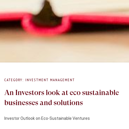
CATEGORY: INVESTMENT MANAGEMENT
An Investors look at eco sustainable
businesses and solutions
Investor Outlook on Eco-Sustainable Ventures