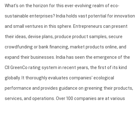
What's on the horizon for this ever-evolving realm of eco-
sustainable enterprises? India holds vast potential for innovation 
and small ventures in this sphere. Entrepreneurs can present 
their ideas, devise plans, produce product samples, secure 
crowdfunding or bank financing, market products online, and 
expand their businesses. India has seen the emergence of the 
CII GreenCo rating system in recent years, the first of its kind 
globally. It thoroughly evaluates companies' ecological 
performance and provides guidance on greening their products, 
services, and operations. Over 100 companies are at various 
stages of GreenCo rating, with 25 of them achieving 
certifications ranging from Silver to Platinum.
The adoption of GreenCo rating offers numerous benefits, 