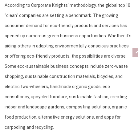
According to Corporate Knights' methodology, the global top 10 
"clean" companies are setting a benchmark. The growing 
consumer demand for eco-friendly products and services has 
opened up numerous green business opportunities. Whether it's 
aiding others in adopting environmentally-conscious practices 
or offering eco-friendly products, the possibilities are diverse. 
Some eco-sustainable business concepts include zero-waste 
shopping, sustainable construction materials, bicycles, and 
electric two-wheelers, handmade organic goods, eco 
consultancy, upcycled furniture, sustainable fashion, creating 
indoor and landscape gardens, composting solutions, organic 
food production, alternative energy solutions, and apps for 
carpooling and recycling.