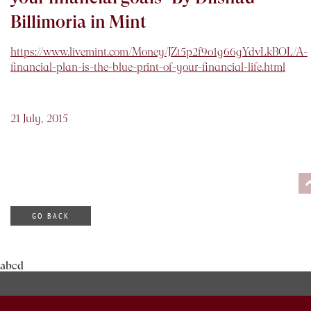
Billimoria in Mint
https://www.livemint.com/Money/JZt5p2f9o1g66gYdvLkBOL/A-
financial-plan-is-the-blue-print-of-your-financial-life.html
21 July, 2015
GO BACK
abcd