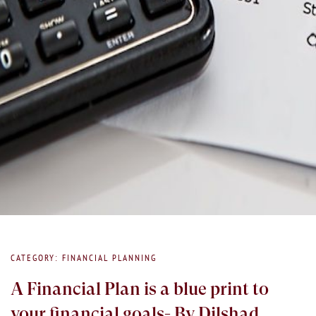
CATEGORY: FINANCIAL PLANNING
A Financial Plan is a blue print to
your financial goals- By Dilshad