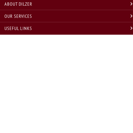
ABOUT DILZER
OUR SERVICES
USEFUL LINKS
LEGAL
GET IN TOUCH
* Disclosure w.r.t. compliance with annual compliance audit requirement under Regulation 19(3) SEBI
(INVESTMENT ADVISORS) regulations, 2013, for last and current year are as under
Sr. No.
Financial Year
Compliance Audit Status
Remarks, if any
1
FY 2020-21
Conducted
NA
2
FY 2021-22
Conducted
Statutory Audit Conducted Successfully
3
FY 2022-23
Conducted
Statutory Audit Conducted Successfully
4
FY 2023-24