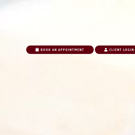
BOOK AN APPOINTMENT
CLIENT LOGIN
HOME
ABO