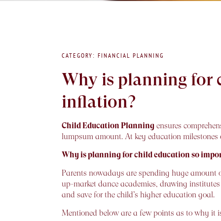
CATEGORY: FINANCIAL PLANNING
Why is planning for
inflation?
Child Education Planning
ensures comprehensi
lumpsum amount. At key education milestones of
Why is planning for child education so impo
Parents nowadays are spending huge amount of mo
up-market dance academies, drawing institutes an
and save for the child’s higher education goal.
Mentioned below are a few points as to why it is