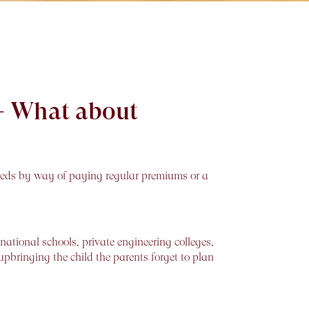
t- What about
eeds by way of paying regular premiums or a
ational schools, private engineering colleges,
upbringing the child the parents forget to plan