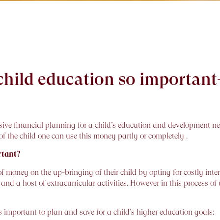
 child education so importan
ve financial planning for a child’s education and development n
 the child one can use this money partly or completely .
rtant?
ney on the up-bringing of their child by opting for costly intern
d a host of extracurricular activities. However in this process of 
 important to plan and save for a child’s higher education goals: