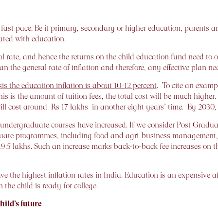
 fast pace. Be it primary, secondary or higher education, parents are
ated with education.
 rate, and hence the returns on the child education fund need to ou
n the general rate of inflation and therefore, any effective plan ne
s the education inflation is about 10-12 percent
. To cite an example
is is the amount of tuition fees, the total cost will be much higher.
ill cost around Rs 17 lakhs in another eight years’ time. By 2030
 of undergraduate courses have increased. If we consider Post 
duate programmes, including food and agri-business management, fo
 19.5 lakhs. Such an increase marks back-to-back fee increases on
ve the highest inflation rates in India. Education is an expensive a
the child is ready for college.
hild’s future