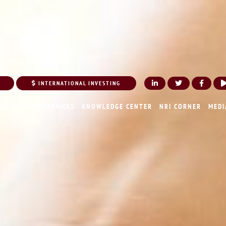
INTERNATIONAL INVESTING
UT US
OUR SERVICES
KNOWLEDGE CENTER
NRI CORNER
MEDI