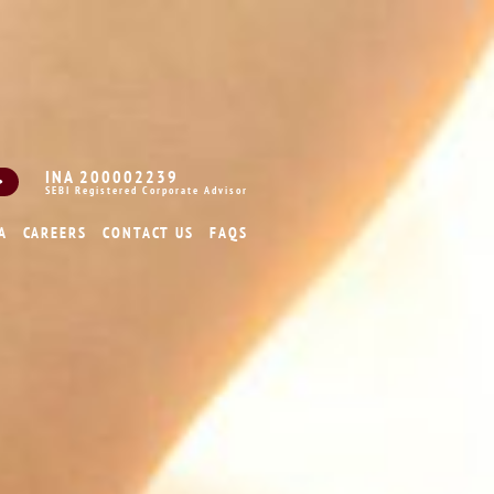
INA 200002239
SEBI Registered Corporate Advisor
A
CAREERS
CONTACT US
FAQS