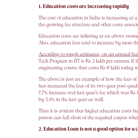
1. Education costs are increasing rapidly
The cost of education in India is increasing at a
the growing fee structure and other costs associ
Education costs are inflating at an above-normal
Also, education fees tend to increase by more tha
According to rough estimates, on an annual basi
Tech Program in IIT is Rs 2 lakh per annum. If th
engineering course that costs Rs 8 lakh today w
The above is just an example of how the fees
has increased the fees of its two-year post-gra
7.7% increase over last year’s fee which was Rs
by 5.4% in the last year as well.
Thus it is evident that higher education costs ha
person can fall short of the required corpus when 
2. Education Loan is not a good option for a c