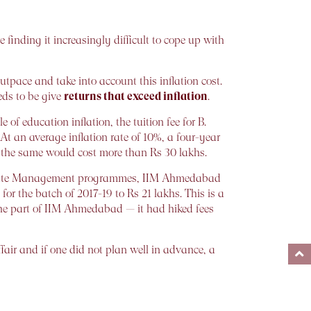
 finding it increasingly difficult to cope up with
tpace and take into account this inflation cost.
eds to be give
returns that exceed inflation
.
 of education inflation, the tuition fee for B.
 At an average inflation rate of 10%, a four-year
, the same would cost more than Rs 30 lakhs.
Graduate Management programmes, IIM Ahmedabad
r the batch of 2017-19 to Rs 21 lakhs. This is a
 the part of IIM Ahmedabad — it had hiked fees
ffair and if one did not plan well in advance, a