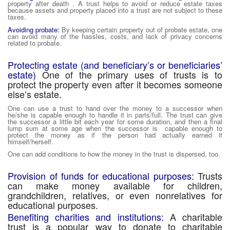
property after death . A trust helps to avoid or reduce estate taxes
because assets and property placed into a trust are not subject to these
taxes.
Avoiding probate:
By keeping certain property out of probate estate, one
can avoid many of the hassles, costs, and lack of privacy concerns
related to probate.
Protecting estate (and beneficiary’s or beneficiaries’
estate)
One of the primary uses of trusts is to
protect the property even after it becomes someone
else’s estate.
One can use a trust to hand over the money to a successor when
he/she is capable enough to handle it in parts/full. The trust can give
the successor a little bit each year for some duration, and then a final
lump sum at some age when the successor is capable enough to
protect the money as if the person had actually earned it
himself/herself.
One can add conditions to how the money in the trust is dispersed, too.
Provision of funds for educational purposes:
Trusts
can make money available for children,
grandchildren, relatives, or even nonrelatives for
educational purposes.
Benefiting charities and institutions:
A charitable
trust is a popular way to donate to charitable