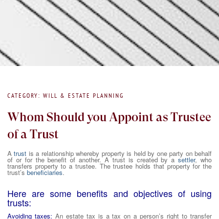
CATEGORY: WILL & ESTATE PLANNING
Whom Should you Appoint as Trustee
of a Trust
A
trust
is a relationship whereby property is held by one party on behalf
of or for the benefit of another. A trust is created by a
settler
, who
transfers property to a trustee. The trustee holds that property for the
trust’s
beneficiaries
.
Here are some benefits and objectives of using
trusts:
Avoiding taxes:
An estate tax is a tax on a person’s right to transfer