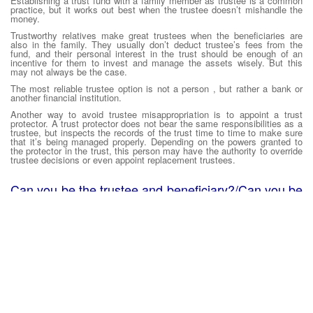
Establishing a trust fund with a family member as trustee is a common
practice, but it works out best when the trustee doesn’t mishandle the
money.
Trustworthy relatives make great trustees when the beneficiaries are
also in the family. They usually don’t deduct trustee’s fees from the
fund, and their personal interest in the trust should be enough of an
incentive for them to invest and manage the assets wisely. But this
may not always be the case.
The most reliable trustee option is not a person , but rather a bank or
another financial institution.
Another way to avoid trustee misappropriation is to appoint a trust
protector. A trust protector does not bear the same responsibilities as a
trustee, but inspects the records of the trust time to time to make sure
that it’s being managed properly. Depending on the powers granted to
the protector in the trust, this person may have the authority to override
trustee decisions or even appoint replacement trustees.
Can you be the trustee and beneficiary?/Can you be
the trustee of your own trust?
In a revocable living trust one sets up for oneself, very frequently the
person will be the trustee and the beneficiary during the lifetime, or at
least until he/she become incapacitated and the successor trustee must
take over. At that time, the person will still be the beneficiary, but the
successor trustee will be managing the trust assets for the benefit of
the beneficiary.
Can you be the trustee of an irrevocable trust?