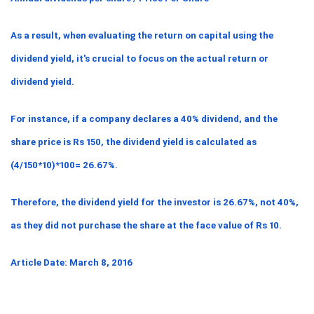
As a result, when evaluating the return on capital using the 
dividend yield, it's crucial to focus on the actual return or 
dividend yield.
For instance, if a company declares a 40% dividend, and the 
share price is Rs 150, the dividend yield is calculated as 
(4/150*10)*100= 26.67%.
Therefore, the dividend yield for the investor is 26.67%, not 40%, 
as they did not purchase the share at the face value of Rs 10.
Article Date: March 8, 2016