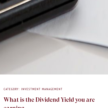
CATEGORY: INVESTMENT MANAGEMENT
What is the Dividend Yield you are