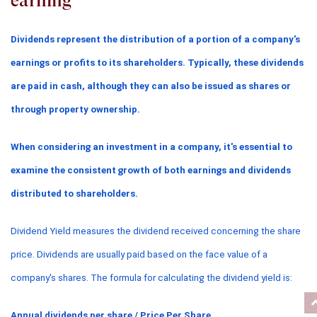
earning
Dividends represent the distribution of a portion of a company's 
earnings or profits to its shareholders. Typically, these dividends 
are paid in cash, although they can also be issued as shares or 
through property ownership.
When considering an investment in a company, it's essential to 
examine the consistent growth of both earnings and dividends 
distributed to shareholders.
Dividend Yield measures the dividend received concerning the share 
price. Dividends are usually paid based on the face value of a 
company's shares. The formula for calculating the dividend yield is:
Annual dividends per share / Price Per Share