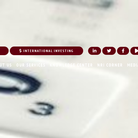
INTERNATIONAL INVESTING
UT US
OUR SERVICES
KNOWLEDGE CENTER
NRI CORNER
MEDI