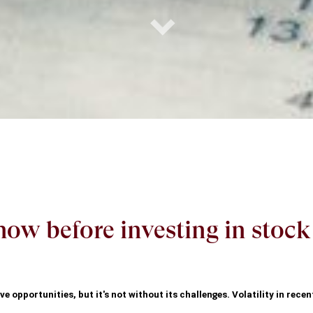
ow before investing in stoc
e opportunities, but it's not without its challenges. Volatility in recen