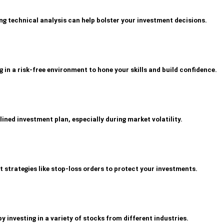
g technical analysis can help bolster your investment decisions.
 in a risk-free environment to hone your skills and build confidence.
lined investment plan, especially during market volatility.
trategies like stop-loss orders to protect your investments.
by investing in a variety of stocks from different industries.