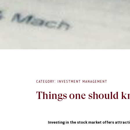
CATEGORY: INVESTMENT MANAGEMENT
Things one should kn
Investing in the stock market offers attractiv