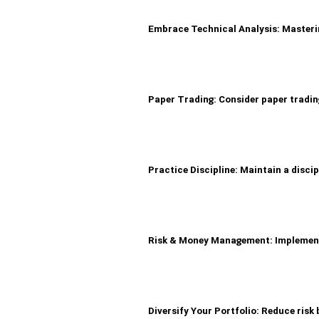
Embrace Technical Analysis: Masterin
Paper Trading: Consider paper trading
Practice Discipline: Maintain a discip
Risk & Money Management: Implement s
Diversify Your Portfolio: Reduce risk 