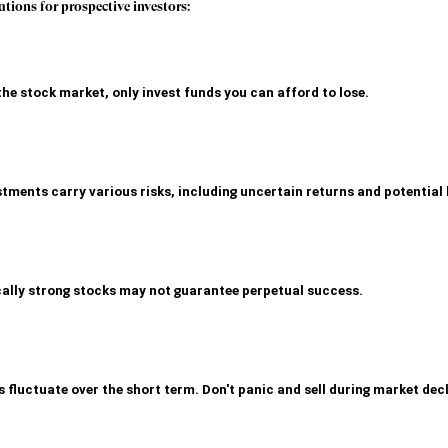
ations for prospective investors:
the stock market, only invest funds you can afford to lose
.
ments carry various risks, including uncertain returns and potential 
ally strong stocks may not guarantee perpetual success.
 fluctuate over the short term. Don't panic and sell during market decl