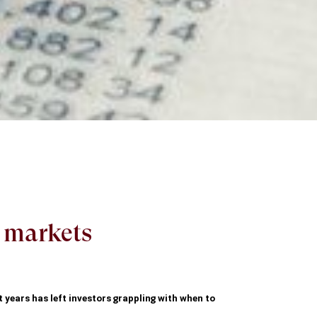
k markets
t years has left investors grappling with when to 