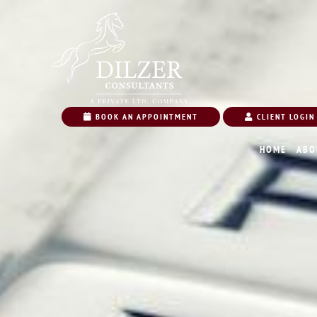
BOOK AN APPOINTMENT
CLIENT LOGIN
HOME
ABO