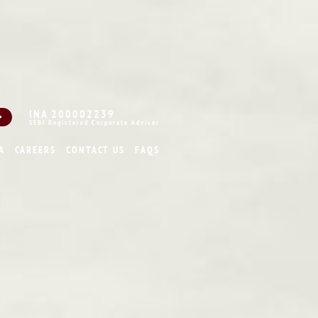
INA 200002239
SEBI Registered Corporate Advisor
A
CAREERS
CONTACT US
FAQS