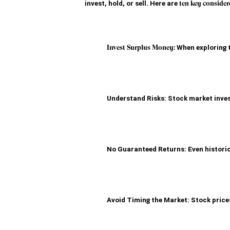
invest, hold, or sell. Here are 
ten key consider
Invest Surplus Money:
 When exploring 
Understand Risks: Stock market invest
No Guaranteed Returns: Even historic
Avoid Timing the Market: Stock prices